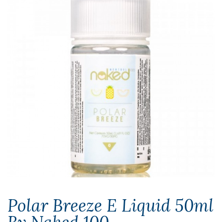
Polar Breeze E Liquid 50ml