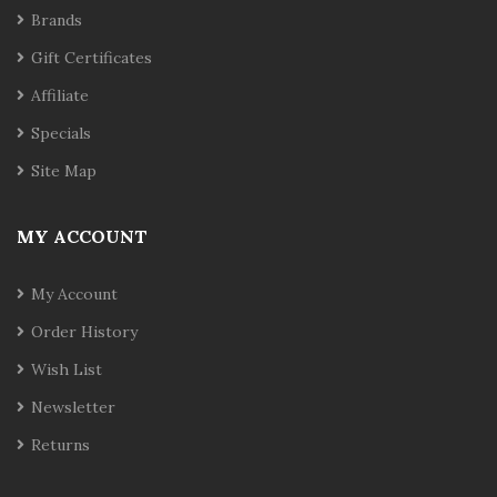
Brands
Gift Certificates
Affiliate
Specials
Site Map
MY ACCOUNT
My Account
Order History
Wish List
Newsletter
Returns