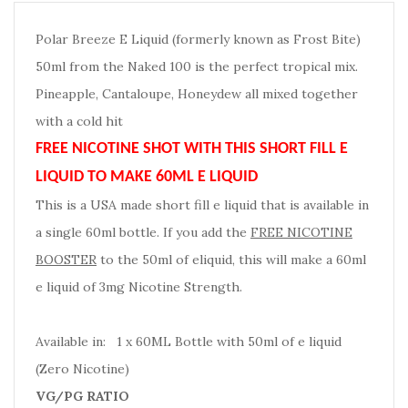
Polar Breeze E Liquid (formerly known as Frost Bite)
50ml from the Naked 100 is the perfect tropical mix.
Pineapple, Cantaloupe, Honeydew all mixed together
with a cold hit
FREE NICOTINE SHOT WITH THIS SHORT FILL E
LIQUID TO MAKE 60ML E LIQUID
This is a USA made short fill e liquid that is available in
a single 60ml bottle. If you add the
FREE NICOTINE
BOOSTER
to the 50ml of eliquid, this will make a 60ml
e liquid of 3mg Nicotine Strength.
Available in: 1 x 60ML Bottle with 50ml of e liquid
(Zero Nicotine)
VG/PG RATIO