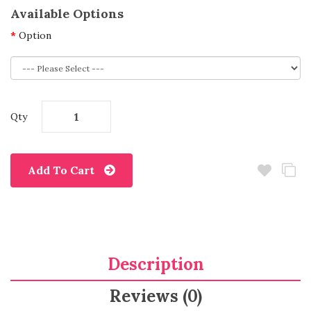
Available Options
Option
Qty
Add To Cart
Description
Reviews (0)