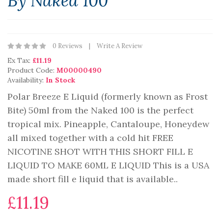
By Naked 100
0 Reviews
Write A Review
Ex Tax:
£11.19
Product Code:
M00000490
Availability:
In Stock
Polar Breeze E Liquid (formerly known as Frost
Bite) 50ml from the Naked 100 is the perfect
tropical mix. Pineapple, Cantaloupe, Honeydew
all mixed together with a cold hit FREE
NICOTINE SHOT WITH THIS SHORT FILL E
LIQUID TO MAKE 60ML E LIQUID This is a USA
made short fill e liquid that is available..
£11.19