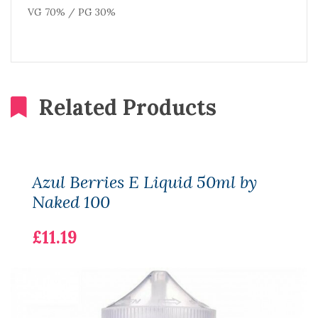
VG 70% / PG 30%
Related Products
Azul Berries E Liquid 50ml by
Naked 100
£11.19