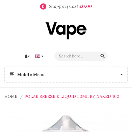
Shopping Cart
£0.00
0
Mobile Menu
HOME
POLAR BREEZE E LIQUID 50ML BY NAKED 100