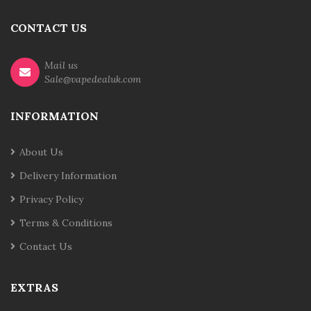
CONTACT US
Mail us
Sale@vapedealuk.com
INFORMATION
About Us
Delivery Information
Privacy Policy
Terms & Conditions
Contact Us
EXTRAS