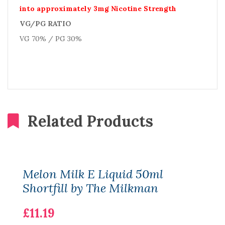
into approximately 3mg Nicotine Strength
VG/PG RATIO
VG 70% / PG 30%
Related Products
Melon Milk E Liquid 50ml
Shortfill by The Milkman
£11.19