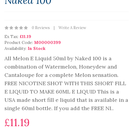
Naked 100
0 Reviews
Write A Review
Ex Tax:
£11.19
Product Code:
M00000399
Availability:
In Stock
All Melon E Liquid 50ml by Naked 100 is a
combination of Watermelon, Honeydew and
Cantaloupe for a complete Melon sensation.
FREE NICOTINE SHOT WITH THIS SHORT FILL
E LIQUID TO MAKE 60ML E LIQUID This is a
USA made short fill e liquid that is available in a
single 60ml bottle. If you add the FREE NI..
£11.19