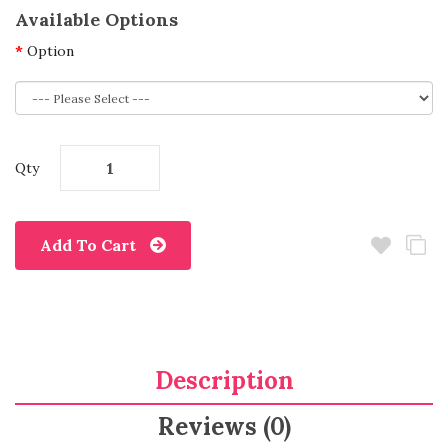
Available Options
Option
Qty
Add To Cart
Description
Reviews (0)