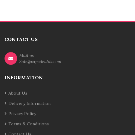
CONTACT US
Mail us
Sale@vapedealuk.com
INFORMATION
About Us
Delivery Information
Privacy Policy
Terms & Conditions
Contact Us