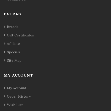
EXTRAS
Brands
Gift Certificates
Affiliate
Specials
Site Map
MY ACCOUNT
My Account
Order History
Wish List