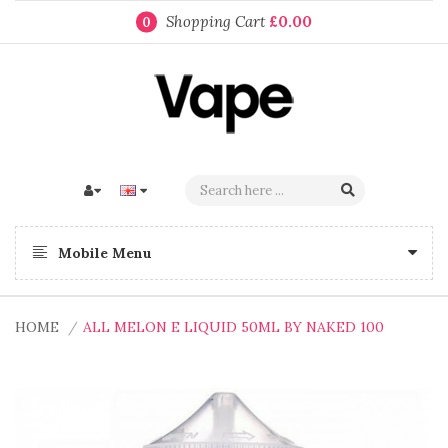
Shopping Cart
£0.00
0
Mobile Menu
HOME
ALL MELON E LIQUID 50ML BY NAKED 100