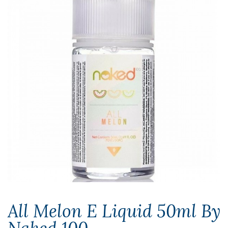
All Melon E Liquid 50ml By