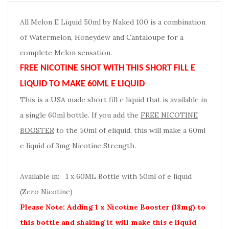
All Melon E Liquid 50ml by Naked 100 is a combination
of Watermelon, Honeydew and Cantaloupe for a
complete Melon sensation.
FREE NICOTINE SHOT WITH THIS SHORT FILL E
LIQUID TO MAKE 60ML E LIQUID
This is a USA made short fill e liquid that is available in
a single 60ml bottle. If you add the
FREE NICOTINE
BOOSTER
to the 50ml of eliquid, this will make a 60ml
e liquid of 3mg Nicotine Strength.
Available in: 1 x 60ML Bottle with 50ml of e liquid
(Zero Nicotine)
Please Note: Adding 1 x Nicotine Booster (18mg) to
this bottle and shaking it will make this e liquid