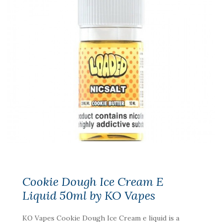
Cookie Dough Ice Cream E
Liquid 50ml by KO Vapes
KO Vapes Cookie Dough Ice Cream e liquid is a