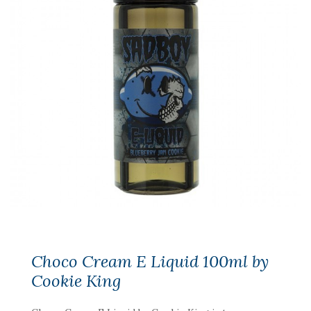
Choco Cream E Liquid 100ml by
Cookie King