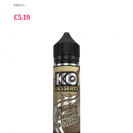
smoo..
£5.19