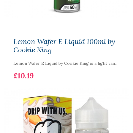
Lemon Wafer E Liquid 100ml by
Cookie King
Lemon Wafer E Liquid by Cookie King is a light van..
£10.19