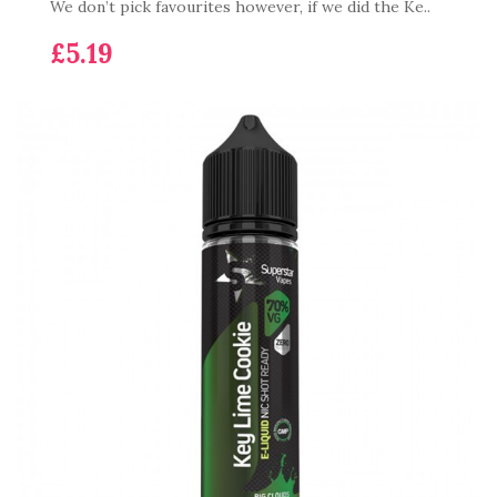
We don’t pick favourites however, if we did the Ke..
£5.19