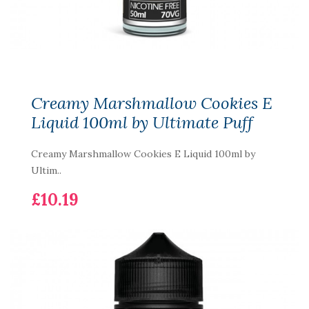
Creamy Marshmallow Cookies E
Liquid 100ml by Ultimate Puff
Creamy Marshmallow Cookies E Liquid 100ml by
Ultim..
£10.19