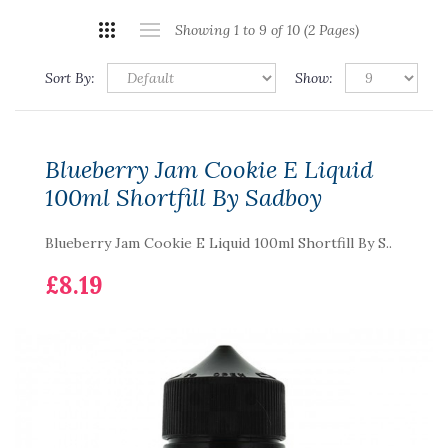
Showing 1 to 9 of 10 (2 Pages)
Sort By:
Show:
Blueberry Jam Cookie E Liquid
100ml Shortfill By Sadboy
Blueberry Jam Cookie E Liquid 100ml Shortfill By S..
£8.19