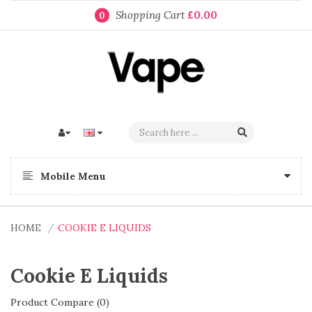
Shopping Cart
£0.00
0
Mobile Menu
HOME
COOKIE E LIQUIDS
Cookie E Liquids
Product Compare (0)