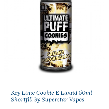
Key Lime Cookie E Liquid 50ml
Shortfill by Superstar Vapes