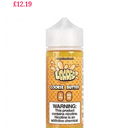
£12.19