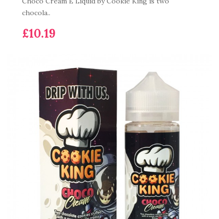
Choco Cream E Liquid by Cookie King is two
chocola..
£10.19