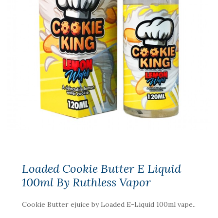
Loaded Cookie Butter E Liquid
100ml By Ruthless Vapor
Cookie Butter ejuice by Loaded E-Liquid 100ml vape..