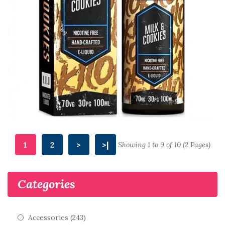
1
2
>
>|
Showing 1 to 9 of 10 (2 Pages)
Categories
Accessories (243)