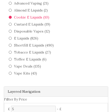
Advanced Vaping (21)
Almond E Liquids (2)
Cookie E Liquids (10)
Custard E Liquids (19)
Disposable Vapes (12)
E Liquids (826)
Shortfill E Liquids (490)
Tobacco E Liquids (27)
Toffee E Liquids (6)
Vape Deals (135)
Vape Kits (43)
Layered Navigation
Fillter By Price
£
-
£