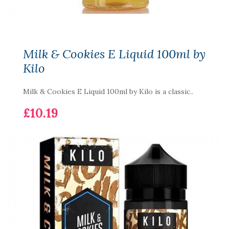
Milk & Cookies E Liquid 100ml by
Kilo
Milk & Cookies E Liquid 100ml by Kilo is a classic..
£10.19