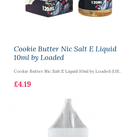
Cookie Butter Nic Salt E Liquid
10ml by Loaded
Cookie Butter Nic Salt E Liquid 10ml by Loaded (US..
£4.19