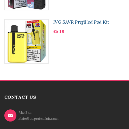
IVG SAVR Prefilled Pod Kit
£5.19
CONTACT US
Mail us
Sale@vapedealuk.com