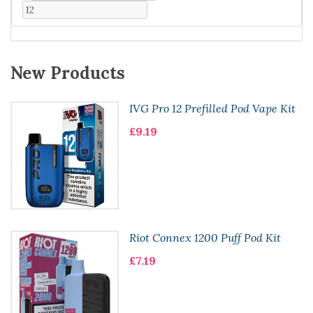
New Products
IVG Pro 12 Prefilled Pod Vape Kit
£9.19
Riot Connex 1200 Puff Pod Kit
£7.19