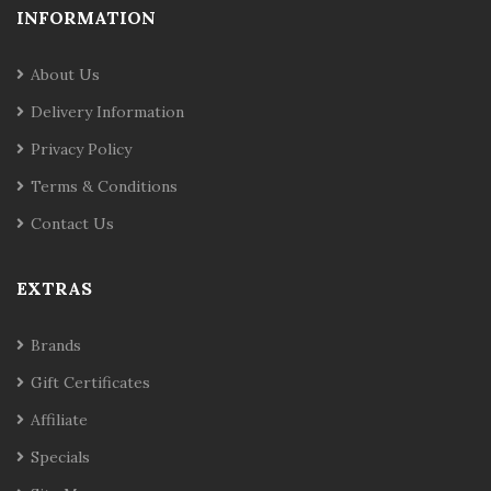
INFORMATION
About Us
Delivery Information
Privacy Policy
Terms & Conditions
Contact Us
EXTRAS
Brands
Gift Certificates
Affiliate
Specials