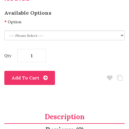
Available Options
Option
Qty
Add To Cart
Description