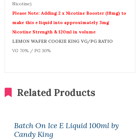
Nicotine)
Please Note: Adding 2 x Nicotine Booster (18mg) to
make this e liquid into approximately 3mg
Nicotine Strength & 120ml in volume
LEMON WAFER COOKIE KING VG/PG RATIO
VG 70% / PG 30%
Related Products
Batch On Ice E Liquid 100ml by
Candy King