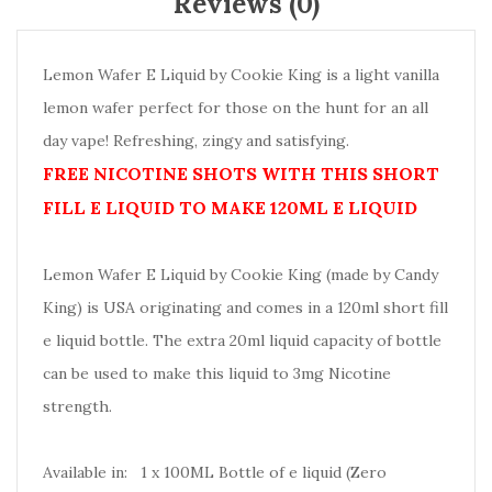
Reviews (0)
Lemon Wafer E Liquid by Cookie King is a light vanilla
lemon wafer perfect for those on the hunt for an all
day vape! Refreshing, zingy and satisfying.
FREE NICOTINE SHOTS WITH THIS SHORT
FILL E LIQUID TO MAKE 120ML E LIQUID
Lemon Wafer E Liquid by Cookie King (made by Candy
King) is USA originating and comes in a 120ml short fill
e liquid bottle. The extra 20ml liquid capacity of bottle
can be used to make this liquid to 3mg Nicotine
strength.
Available in: 1 x 100ML Bottle of e liquid (Zero