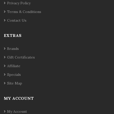
Privacy Policy
Terms & Conditions
Contact Us
EXTRAS
Brands
Gift Certificates
Affiliate
Specials
Site Map
MY ACCOUNT
My Account