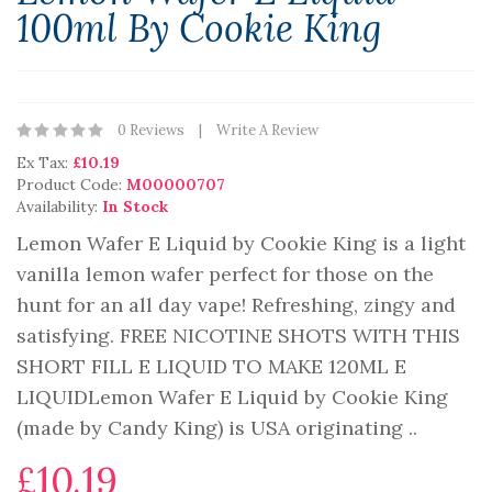
100ml By Cookie King
0 Reviews
Write A Review
Ex Tax:
£10.19
Product Code:
M00000707
Availability:
In Stock
Lemon Wafer E Liquid by Cookie King is a light
vanilla lemon wafer perfect for those on the
hunt for an all day vape! Refreshing, zingy and
satisfying. FREE NICOTINE SHOTS WITH THIS
SHORT FILL E LIQUID TO MAKE 120ML E
LIQUIDLemon Wafer E Liquid by Cookie King
(made by Candy King) is USA originating ..
£10.19