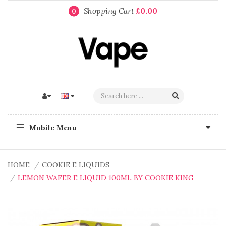
Shopping Cart
£0.00
0
Mobile Menu
HOME
COOKIE E LIQUIDS
LEMON WAFER E LIQUID 100ML BY COOKIE KING