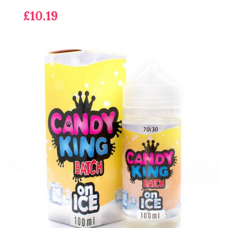
£10.19