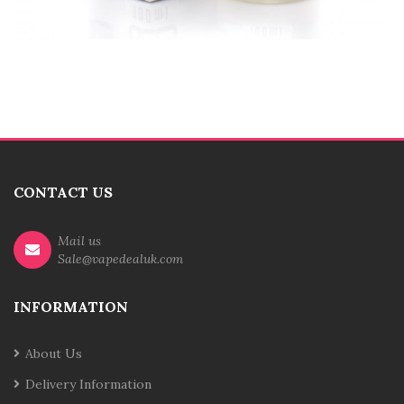
CONTACT US
Mail us
Sale@vapedealuk.com
INFORMATION
About Us
Delivery Information