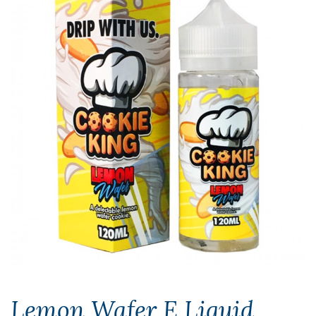
Lemon Wafer E Liquid