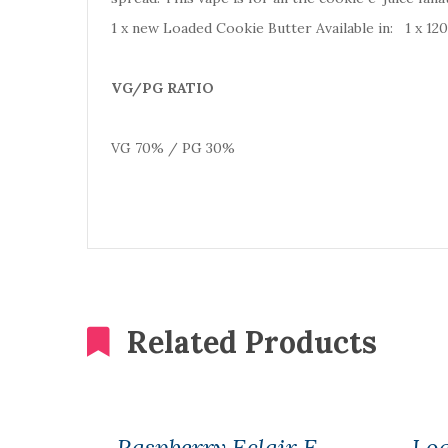
1 x new Loaded Cookie Butter Available in: 1 x 1
VG/PG RATIO
VG 70% / PG 30%
Related Products
Raspberry Eclair E
Loa