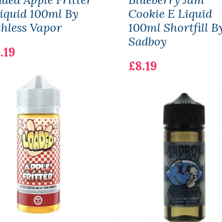
iquid 100ml By
Cookie E Liquid
hless Vapor
100ml Shortfill B
Sadboy
.19
£8.19