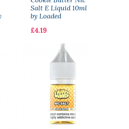
Salt E Liquid 10ml
OVN
y
by Loaded
Cart
£4.19
£2.1