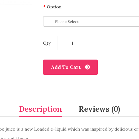
Option
Qty
Add To Cart
Description
Reviews (0)
e juice is a new Loaded e-liquid which was inspired by delicious cr
tics out there.