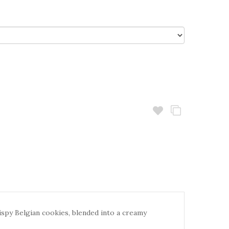
ispy Belgian cookies, blended into a creamy