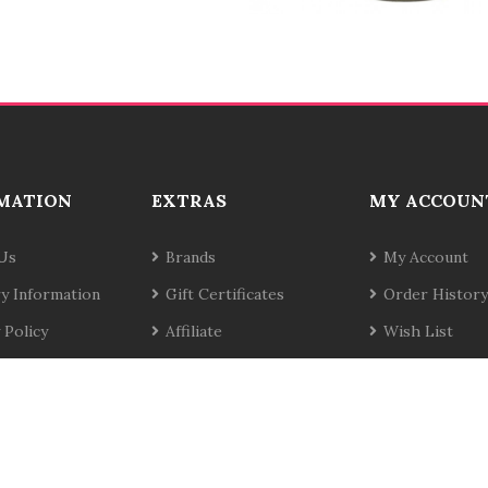
MATION
EXTRAS
MY ACCOUN
Us
Brands
My Account
ry Information
Gift Certificates
Order History
 Policy
Affiliate
Wish List
& Conditions
Specials
Newsletter
t Us
Site Map
Returns