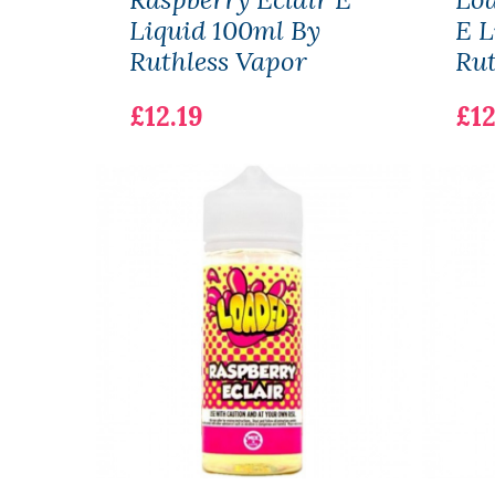
Liquid 100ml By
E L
Ruthless Vapor
Rut
£12.19
£12