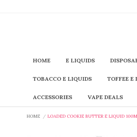
HOME
E LIQUIDS
DISPOSA
TOBACCO E LIQUIDS
TOFFEE E 
ACCESSORIES
VAPE DEALS
HOME
LOADED COOKIE BUTTER E LIQUID 100M