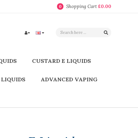
Shopping Cart
£0.00
0
QUIDS
CUSTARD E LIQUIDS
 LIQUIDS
ADVANCED VAPING