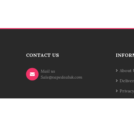
CONTACT US
INFOR
About 
Mail us
Sale@vapedealuk.com
Delive
Privacy
Terms 
Contac