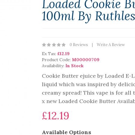
Loaded Cookie Bu
100ml By Ruthle
0 Reviews
Write A Review
Ex Tax:
£12.19
Product Code:
M00000709
Availability:
In Stock
Cookie Butter ejuice by Loaded E-L
liquid which was inspired by delici
creamy spread! This vape is for all 
x new Loaded Cookie Butter Availabl
£12.19
Available Options