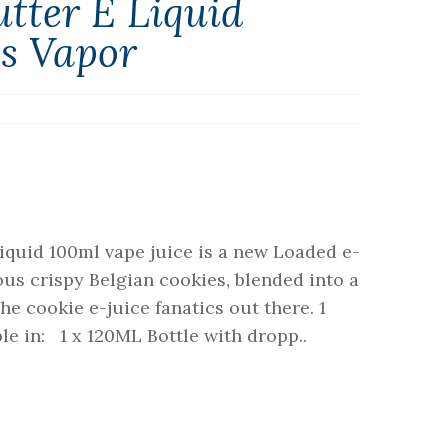
tter E Liquid
ss Vapor
iquid 100ml vape juice is a new Loaded e-
ous crispy Belgian cookies, blended into a
the cookie e-juice fanatics out there. 1
e in: 1 x 120ML Bottle with dropp..