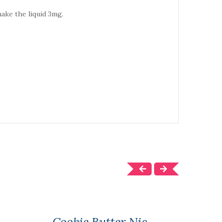
make the liquid 3mg.
Cookie Butter Nic
1 Pa