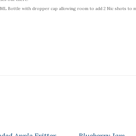
20ML Bottle with dropper cap allowing room to add 2 Nic shots to 
ded Apple Fritter
Blueberry Jam