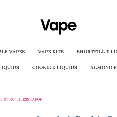
BLE VAPES
VAPE KITS
SHORTFILL E LI
LIQUIDS
COOKIE E LIQUIDS
ALMOND E
L BY RUTHLESS VAPOR