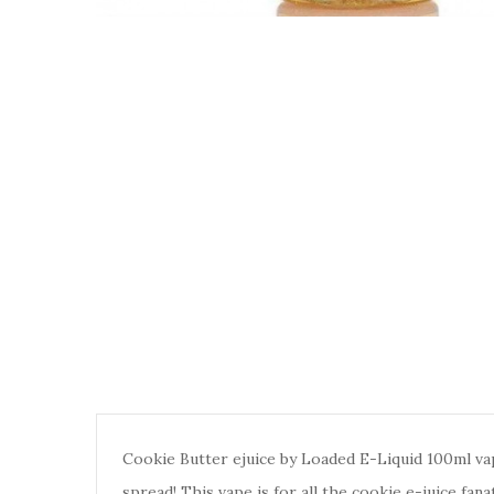
Cookie Butter ejuice by Loaded E-Liquid 100ml vap
spread! This vape is for all the cookie e-juice fana