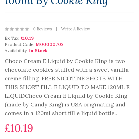
100ml By Cookie King
0 Reviews
Write A Review
Ex Tax:
£10.19
Product Code:
M00000708
Availability:
In Stock
Choco Cream E Liquid by Cookie King is two
chocolate cookies stuffed with a sweet vanilla
creme filling. FREE NICOTINE SHOTS WITH
THIS SHORT FILL E LIQUID TO MAKE 120ML E
LIQUIDChoco Cream E Liquid by Cookie King
(made by Candy King) is USA originating and
comes in a 120ml short fill e liquid bottle..
£10.19