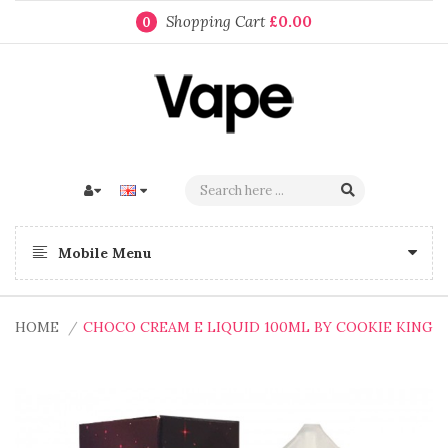
Shopping Cart
£0.00
0
Mobile Menu
HOME
CHOCO CREAM E LIQUID 100ML BY COOKIE KING