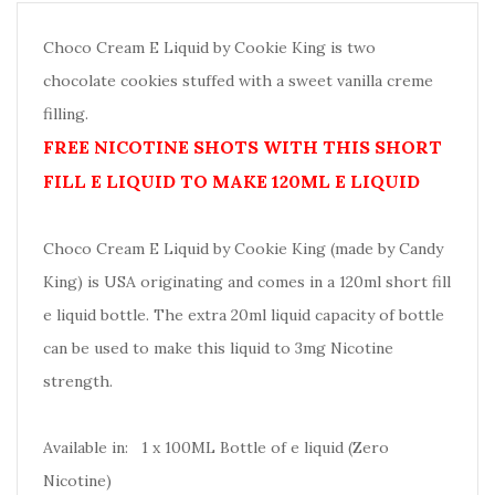
Choco Cream E Liquid by Cookie King is two
chocolate cookies stuffed with a sweet vanilla creme
filling.
FREE NICOTINE SHOTS WITH THIS SHORT
FILL E LIQUID TO MAKE 120ML E LIQUID
Choco Cream E Liquid by Cookie King (made by Candy
King) is USA originating and comes in a 120ml short fill
e liquid bottle. The extra 20ml liquid capacity of bottle
can be used to make this liquid to 3mg Nicotine
strength.
Available in: 1 x 100ML Bottle of e liquid (Zero
Nicotine)