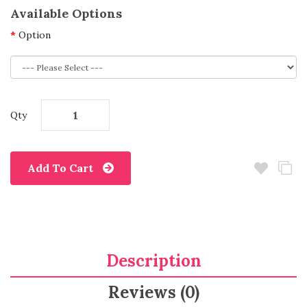
Available Options
Option
Qty
Add To Cart
Description
Reviews (0)