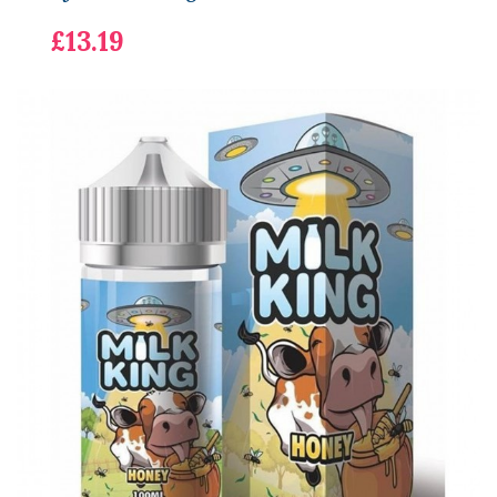
£13.19