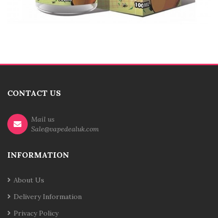
CONTACT US
Mail us
Sale@vapedealuk.com
INFORMATION
About Us
Delivery Information
Privacy Policy