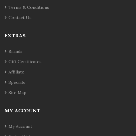
Terms & Conditions
Contact Us
EXTRAS
Brands
Gift Certificates
Affiliate
Specials
Site Map
MY ACCOUNT
My Account