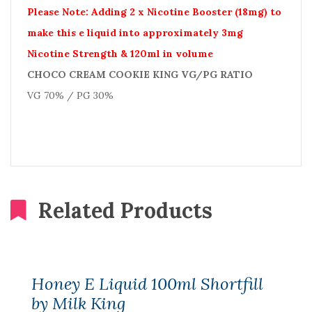
Please Note: Adding 2 x Nicotine Booster (18mg) to
make this e liquid into approximately 3mg
Nicotine Strength & 120ml in volume
CHOCO CREAM COOKIE KING VG/PG RATIO
VG 70% / PG 30%
Related Products
Honey E Liquid 100ml Shortfill
by Milk King