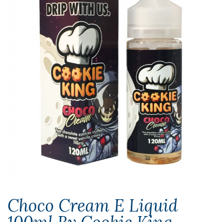
Choco Cream E Liquid