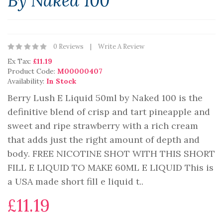
By Naked 100
0 Reviews
Write A Review
Ex Tax:
£11.19
Product Code:
M00000407
Availability:
In Stock
Berry Lush E Liquid 50ml by Naked 100 is the
definitive blend of crisp and tart pineapple and
sweet and ripe strawberry with a rich cream
that adds just the right amount of depth and
body. FREE NICOTINE SHOT WITH THIS SHORT
FILL E LIQUID TO MAKE 60ML E LIQUID This is
a USA made short fill e liquid t..
£11.19