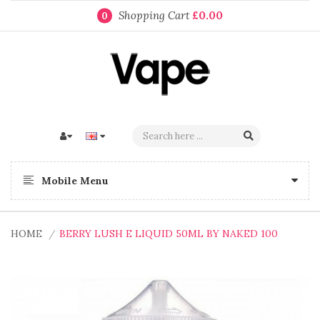
Shopping Cart
£0.00
0
Mobile Menu
HOME
BERRY LUSH E LIQUID 50ML BY NAKED 100