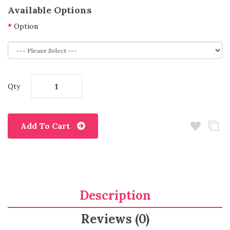
Available Options
Option
Qty
Add To Cart
Description
Reviews (0)