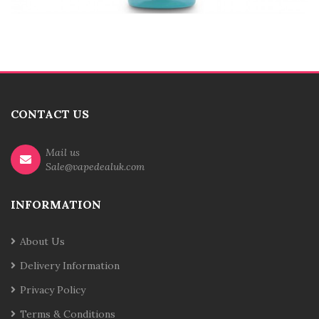
CONTACT US
Mail us
Sale@vapedealuk.com
INFORMATION
About Us
Delivery Information
Privacy Policy
Terms & Conditions