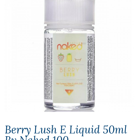
Berry Lush E Liquid 50ml