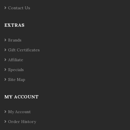
Contact Us
EXTRAS
Brands
Gift Certificates
Affiliate
Specials
Site Map
MY ACCOUNT
My Account
Order History