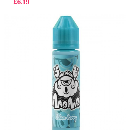
£6.19