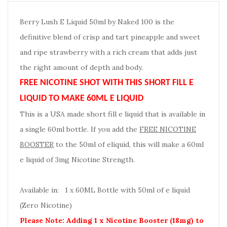
Berry Lush E Liquid 50ml by Naked 100 is the
definitive blend of crisp and tart pineapple and sweet
and ripe strawberry with a rich cream that adds just
the right amount of depth and body.
FREE NICOTINE SHOT WITH THIS SHORT FILL E
LIQUID TO MAKE 60ML E LIQUID
This is a USA made short fill e liquid that is available in
a single 60ml bottle. If you add the
FREE NICOTINE
BOOSTER
to the 50ml of eliquid, this will make a 60ml
e liquid of 3mg Nicotine Strength.
Available in: 1 x 60ML Bottle with 50ml of e liquid
(Zero Nicotine)
Please Note: Adding 1 x Nicotine Booster (18mg) to