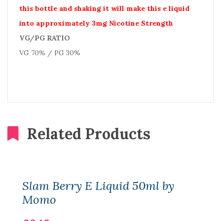
this bottle and shaking it will make this e liquid
into approximately 3mg Nicotine Strength
VG/PG RATIO
VG 70% / PG 30%
Related Products
Slam Berry E Liquid 50ml by
Momo