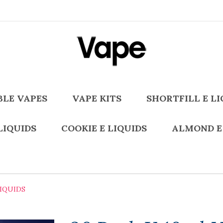
BLE VAPES
VAPE KITS
SHORTFILL E LI
LIQUIDS
COOKIE E LIQUIDS
ALMOND E
LIQUIDS