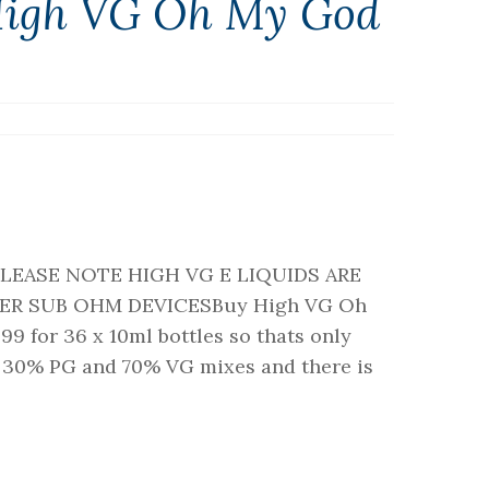
High VG Oh My God
sPLEASE NOTE HIGH VG E LIQUIDS ARE
ER SUB OHM DEVICESBuy High VG Oh
9 for 36 x 10ml bottles so thats only
re 30% PG and 70% VG mixes and there is