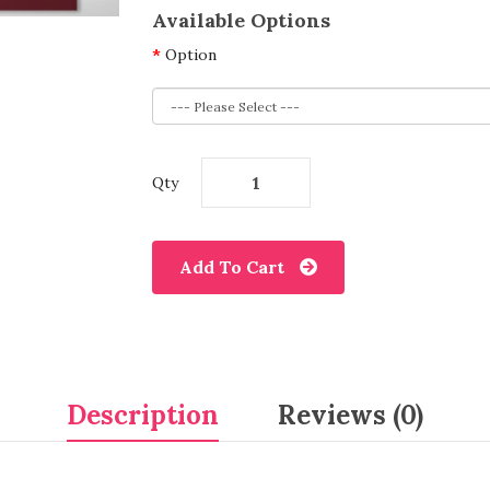
Available Options
Option
Qty
Add To Cart
Description
Reviews (0)