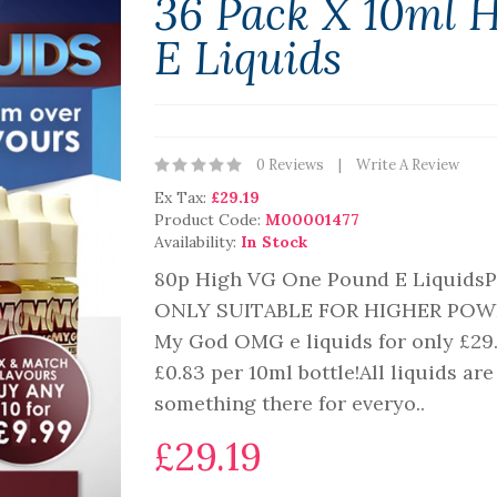
36 Pack X 10ml 
E Liquids
0 Reviews
Write A Review
Ex Tax:
£29.19
Product Code:
M00001477
Availability:
In Stock
80p High VG One Pound E Liquid
ONLY SUITABLE FOR HIGHER POW
My God OMG e liquids for only £29.9
£0.83 per 10ml bottle!All liquids a
something there for everyo..
£29.19