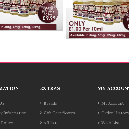
MATION
EXTRAS
MY ACCOUN
Us
Brands
My Account
ry Information
Gift Certificates
Order History
 Policy
Affiliate
Wish List