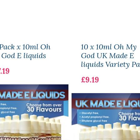
Pack x 10ml Oh
10 x 10ml Oh My
God E liquids
God UK Made E
liquids Variety P
.19
£9.19