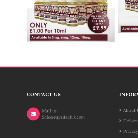
CONTACT US
INFOR
About 
Mail us
Sale@vapedealuk.com
Delive
Privacy