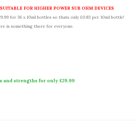
Y SUITABLE FOR HIGHER POWER SUB OHM DEVICES
99 for 36 x 10ml bottles so thats only £0.83 per 10ml bottle!
re is something there for everyone.
s and strengths for only £29.99