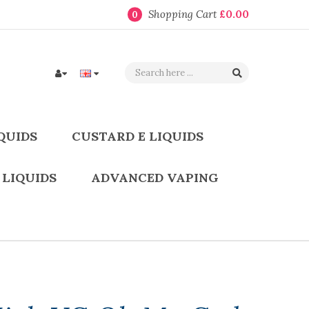
Shopping Cart
£0.00
0
QUIDS
CUSTARD E LIQUIDS
 LIQUIDS
ADVANCED VAPING