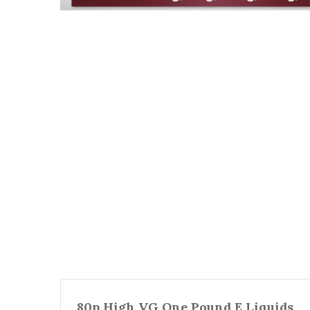
80p High VG One Pound E Liquids