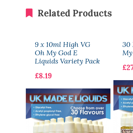
Related Products
9 x 10ml High VG
30 
Oh My God E
My 
Liquids Variety Pack
£27
£8.19