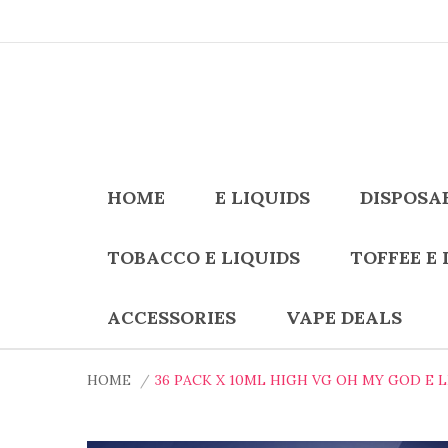
HOME
E LIQUIDS
DISPOSA
TOBACCO E LIQUIDS
TOFFEE E 
ACCESSORIES
VAPE DEALS
HOME
36 PACK X 10ML HIGH VG OH MY GOD E 