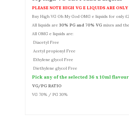
PLEASE NOTE HIGH VG E LIQUIDS ARE ONL
Buy High VG Oh My God OMG e liquids for only £29.
All liquids are
30% PG and 70% VG
mixes and the
All OMG e liquids are:
Diacetyl Free
Acetyl propionyl Free
Ethylene glycol Free
Diethylene glycol Free
Pick any of the selected 36 x 10ml flavour
VG/PG RATIO
VG 70% / PG 30%