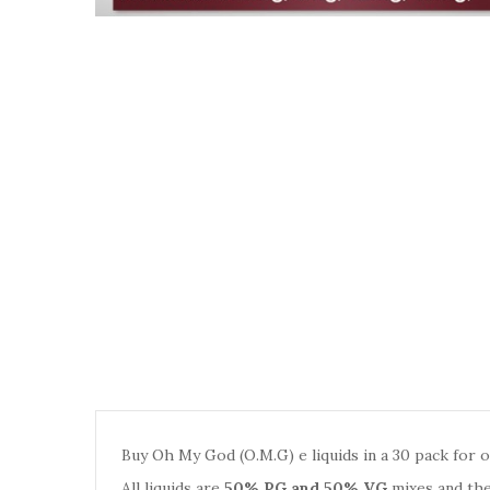
Buy Oh My God (O.M.G) e liquids in a 30 pack for on
All liquids are
50% PG and 50% VG
mixes and the