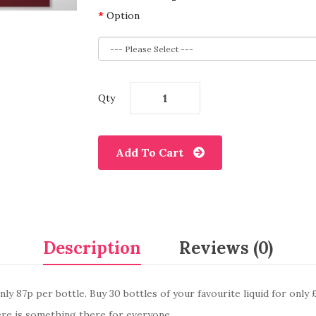
Option
Qty
Add To Cart
Description
Reviews (0)
ly 87p per bottle. Buy 30 bottles of your favourite liquid for only 
re is something there for everyone.