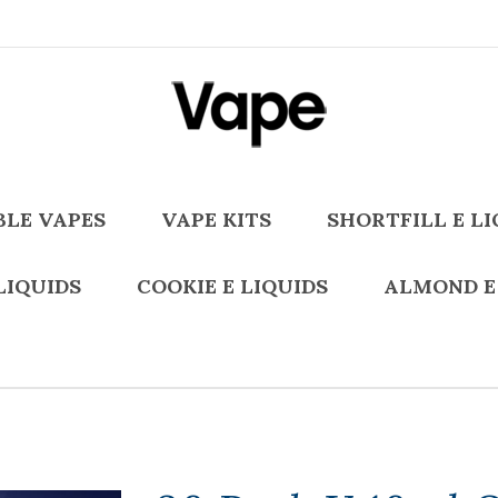
BLE VAPES
VAPE KITS
SHORTFILL E LI
LIQUIDS
COOKIE E LIQUIDS
ALMOND E