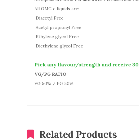
All OMG e liquids are:
Diacetyl Free
Acetyl propionyl Free
Ethylene glycol Free
Diethylene glycol Free
Pick any flavour/strength and receive 30 
VG/PG RATIO
VG 50% / PG 50%
Related Products