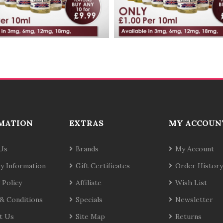
MATION
EXTRAS
MY ACCOUN
Us
Brands
My Account
ry Information
Gift Certificates
Order History
 Policy
Affiliate
Wish List
& Conditions
Specials
Newsletter
t Us
Site Map
Returns