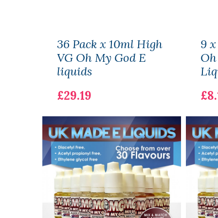
36 Pack x 10ml High
9 x
VG Oh My God E
Oh
liquids
Liq
£29.19
£8.