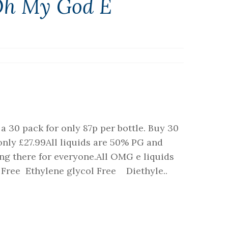
Oh My God E
a 30 pack for only 87p per bottle. Buy 30
 only £27.99All liquids are 50% PG and
g there for everyone.All OMG e liquids
l Free Ethylene glycol Free Diethyle..