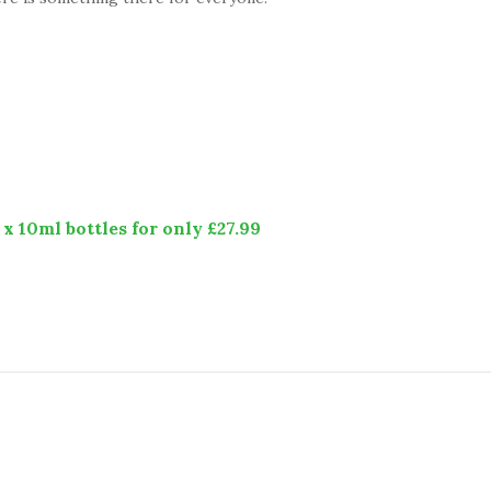
x 10ml bottles for only £27.99