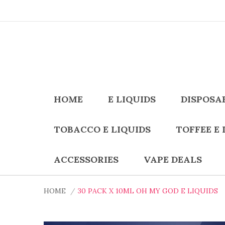
HOME
E LIQUIDS
DISPOSA
TOBACCO E LIQUIDS
TOFFEE E 
ACCESSORIES
VAPE DEALS
HOME
30 PACK X 10ML OH MY GOD E LIQUIDS