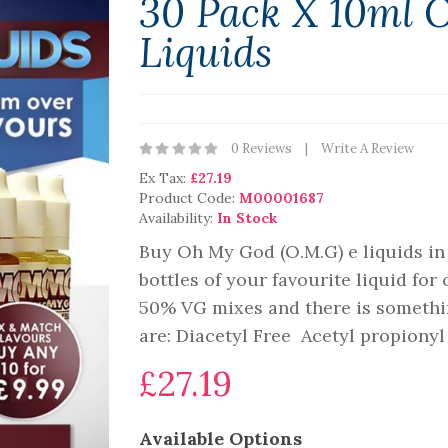
30 Pack X 10ml 
Liquids
0 Reviews
Write A Review
Ex Tax:
£27.19
Product Code:
M00001687
Availability:
In Stock
Buy Oh My God (O.M.G) e liquids in 
bottles of your favourite liquid for
50% VG mixes and there is somethin
are: Diacetyl Free Acetyl propiony
£27.19
Available Options