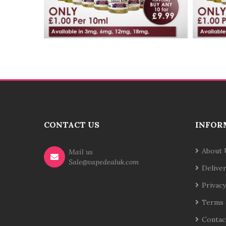
CONTACT US
INFOR
About 
Mail us
Sale@vapedealuk.com
Delive
Privacy
Terms 
Contac