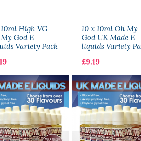
 10ml High VG
10 x 10ml Oh My
 My God E
God UK Made E
uids Variety Pack
liquids Variety P
19
£9.19