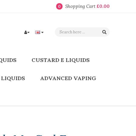
Shopping Cart
£0.00
0
QUIDS
CUSTARD E LIQUIDS
 LIQUIDS
ADVANCED VAPING