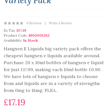
Variety Pack
0 Reviews
Write A Review
Ex Tax:
£17.19
Product Code:
M00001262
Availability:
In Stock
Hangsen E Liquids big variety pack offers the
cheapest hangsen e liquids available around.
Purchase 20 x 10ml bottles of hangsen e liquid
for just £17.99, making each 10ml bottle £0.90 .
We have lots of hangsen e liquids to choose
from and liquids are in a variety of strengths
from 0mg to 18mg. PLEA..
£17.19