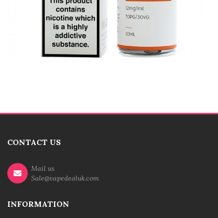
CONTACT US
Mail us
Sale@vapedealuk.com
INFORMATION