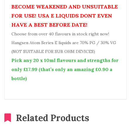
BECOME WEAKENED AND UNSUITABLE
FOR USE! USA E LIQUIDS DONT EVEN
HAVE A BEST BEFORE DATE!
Choose from over 40 flavours in stock right now!
Hangsen Atom Series E liquids are 70% PG / 30% VG
(NOT SUITABLE FOR SUB OHM DEVICES)
Pick any 20 x 10ml flavours and strengths for
only £17.99 (that’s only an amazing £0.90 a
bottle)
Related Products