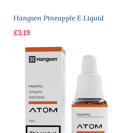
Hangsen Pineapple E Liquid
£3.19