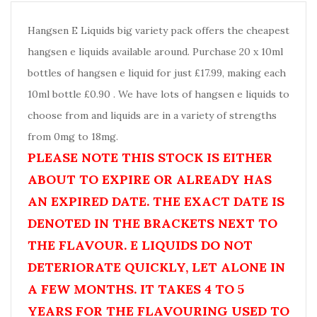
Hangsen E Liquids big variety pack offers the cheapest
hangsen e liquids available around. Purchase 20 x 10ml
bottles of hangsen e liquid for just £17.99, making each
10ml bottle £0.90 . We have lots of hangsen e liquids to
choose from and liquids are in a variety of strengths
from 0mg to 18mg.
PLEASE NOTE THIS STOCK IS EITHER
ABOUT TO EXPIRE OR ALREADY HAS
AN EXPIRED DATE. THE EXACT DATE IS
DENOTED IN THE BRACKETS NEXT TO
THE FLAVOUR. E LIQUIDS DO NOT
DETERIORATE QUICKLY, LET ALONE IN
A FEW MONTHS. IT TAKES 4 TO 5
YEARS FOR THE FLAVOURING USED TO