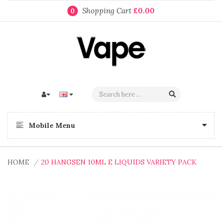
Shopping Cart
£0.00
0
Mobile Menu
HOME
20 HANGSEN 10ML E LIQUIDS VARIETY PACK