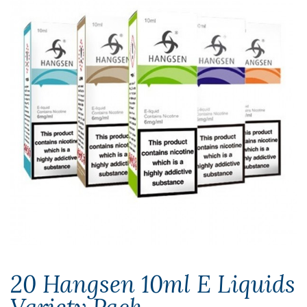
20 Hangsen 10ml E Liquids