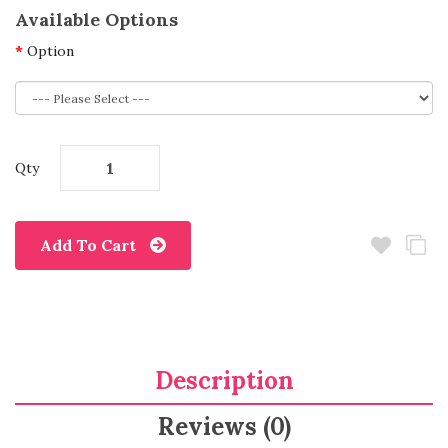
Available Options
Option
Qty
Add To Cart
Description
Reviews (0)