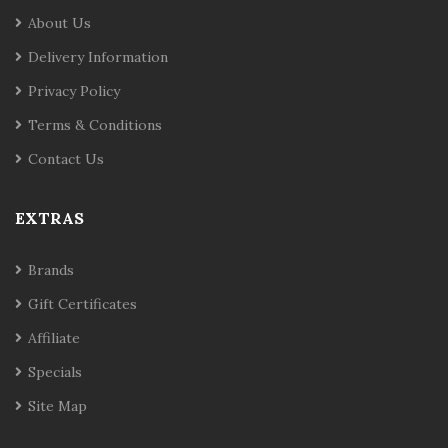
About Us
Delivery Information
Privacy Policy
Terms & Conditions
Contact Us
EXTRAS
Brands
Gift Certificates
Affiliate
Specials
Site Map