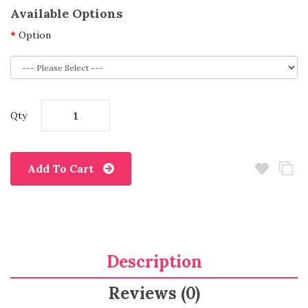
Available Options
Option
Qty
Add To Cart
Description
Reviews (0)