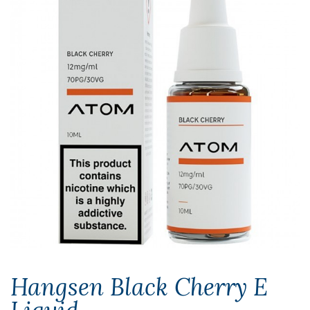
Hangsen Black Cherry E