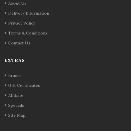
About Us
Delivery Information
Privacy Policy
Terms & Conditions
Contact Us
EXTRAS
Brands
Gift Certificates
Affiliate
Specials
Site Map