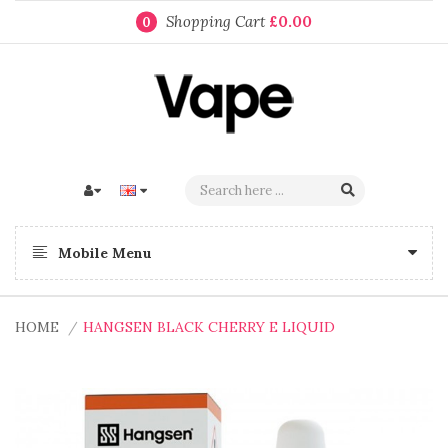
Shopping Cart
£0.00
0
Mobile Menu
HOME
HANGSEN BLACK CHERRY E LIQUID