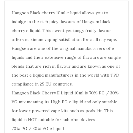
Hangsen Black cherry 10ml e liquid allows you to
indulge in the rich juicy flavours of Hangsen black
cherry e liquid. This sweet yet tangy fruity flavour
offers maximum vaping satisfaction for a all day vape.
Hangsen are one of the original manufacturers of e
liquids and their extensive range of flavours are simple
blends that are rich in flavour and are known as one of
the best e liquid manufacturers in the world with TPD
compliance in 25 EU countries.
Hangsen Black Cherry E Liquid 10ml is 70% PG / 30%
VG mix meaning its High PG e liquid and only suitable
for lower powered vape kits such as pods kit. This
liquid is NOT suitable for sub ohm devices
70% PG / 30% VG e liquid