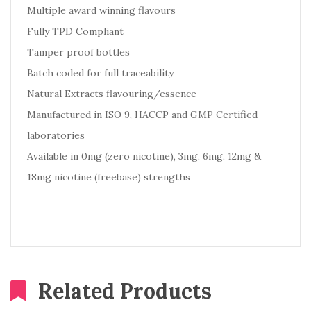
Multiple award winning flavours
Fully TPD Compliant
Tamper proof bottles
Batch coded for full traceability
Natural Extracts flavouring/essence
Manufactured in ISO 9, HACCP and GMP Certified
laboratories
Available in 0mg (zero nicotine), 3mg, 6mg, 12mg &
18mg nicotine (freebase) strengths
Related Products