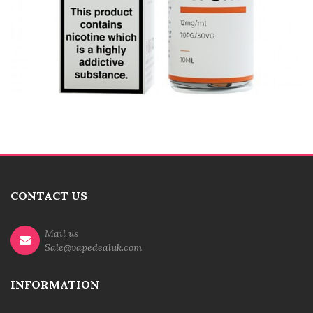
CONTACT US
Mail us
Sale@vapedealuk.com
INFORMATION