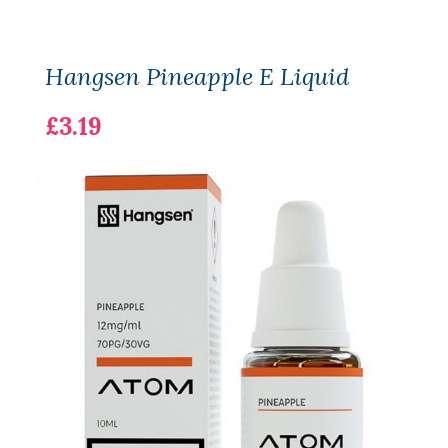
Hangsen Pineapple E Liquid
£3.19