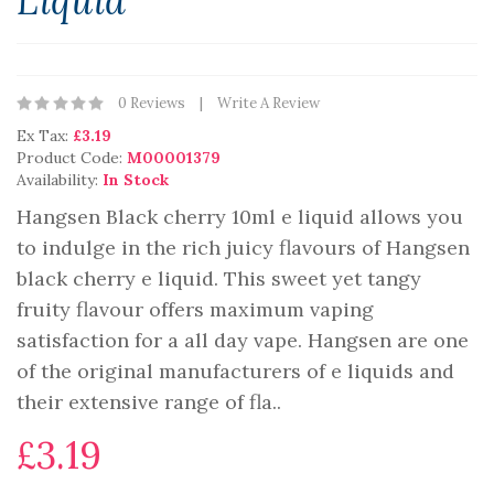
Liquid
0 Reviews
Write A Review
Ex Tax:
£3.19
Product Code:
M00001379
Availability:
In Stock
Hangsen Black cherry 10ml e liquid allows you
to indulge in the rich juicy flavours of Hangsen
black cherry e liquid. This sweet yet tangy
fruity flavour offers maximum vaping
satisfaction for a all day vape. Hangsen are one
of the original manufacturers of e liquids and
their extensive range of fla..
£3.19