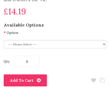
£14.19
Available Options
Option
Qty
Add To Cart