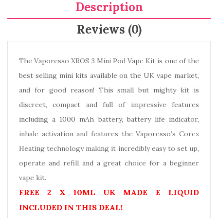
Description
Reviews (0)
The Vaporesso XROS 3 Mini Pod Vape Kit is one of the
best selling mini kits available on the UK vape market,
and for good reason! This small but mighty kit is
discreet, compact and full of impressive features
including a 1000 mAh battery, battery life indicator,
inhale activation and features the Vaporesso’s Corex
Heating technology making it incredibly easy to set up,
operate and refill and a great choice for a beginner
vape kit.
FREE 2 X 10ML UK MADE E LIQUID
INCLUDED IN THIS DEAL!