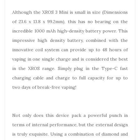
Although the XROS 3 Mini is small in size (Dimensions
of 23.6 x 13.8 x 99.2mm), this has no bearing on the
incredible 1000 mAh high-density battery power. This
impressive high density battery, combined with the
innovative coil system can provide up to 48 hours of
vaping in one single charge and is considered the best
in the XROS range. Simply plug in the Type-C fast
charging cable and charge to full capacity for up to
two days of break-free vaping!
Not only does this device pack a powerful punch in
terms of internal performance, but the external design
is truly exquisite. Using a combination of diamond and