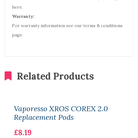
here.
Warranty:
For warranty information see our terms & conditions
page.
Related Products
Vaporesso XROS COREX 2.0
Replacement Pods
£8.19