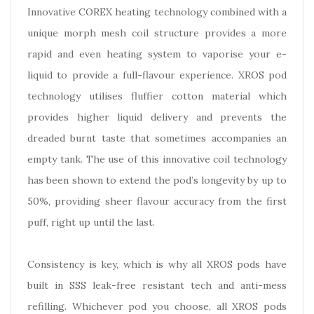
Innovative COREX heating technology combined with a
unique morph mesh coil structure provides a more
rapid and even heating system to vaporise your e-
liquid to provide a full-flavour experience. XROS pod
technology utilises fluffier cotton material which
provides higher liquid delivery and prevents the
dreaded burnt taste that sometimes accompanies an
empty tank. The use of this innovative coil technology
has been shown to extend the pod’s longevity by up to
50%, providing sheer flavour accuracy from the first
puff, right up until the last.
Consistency is key, which is why all XROS pods have
built in SSS leak-free resistant tech and anti-mess
refilling. Whichever pod you choose, all XROS pods