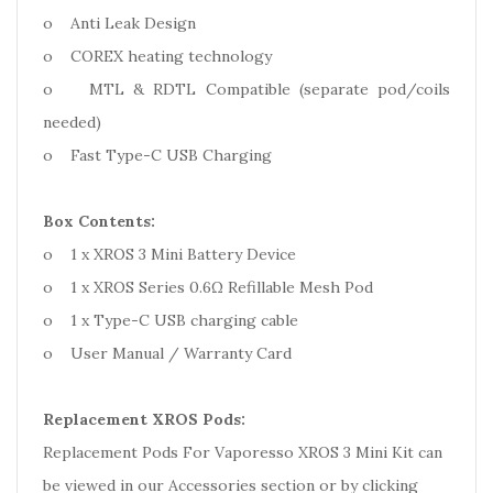
o Anti Leak Design
o COREX heating technology
o MTL & RDTL Compatible (separate pod/coils
needed)
o Fast Type-C USB Charging
Box Contents:
o 1 x XROS 3 Mini Battery Device
o 1 x XROS Series 0.6Ω Refillable Mesh Pod
o 1 x Type-C USB charging cable
o User Manual / Warranty Card
Replacement XROS Pods:
Replacement Pods For Vaporesso XROS 3 Mini Kit can
be viewed in our Accessories section or by clicking