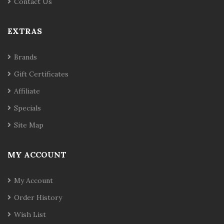
Contact Us
EXTRAS
Brands
Gift Certificates
Affiliate
Specials
Site Map
MY ACCOUNT
My Account
Order History
Wish List