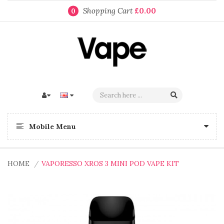
Shopping Cart
£0.00
0
Mobile Menu
HOME
VAPORESSO XROS 3 MINI POD VAPE KIT