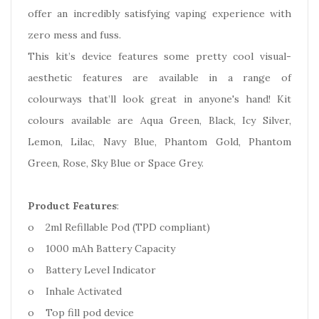
offer an incredibly satisfying vaping experience with
zero mess and fuss.
This kit’s device features some pretty cool visual-
aesthetic features are available in a range of
colourways that’ll look great in anyone's hand! Kit
colours available are Aqua Green, Black, Icy Silver,
Lemon, Lilac, Navy Blue, Phantom Gold, Phantom
Green, Rose, Sky Blue or Space Grey.
Product Features
:
o 2ml Refillable Pod (TPD compliant)
o 1000 mAh Battery Capacity
o Battery Level Indicator
o Inhale Activated
o Top fill pod device