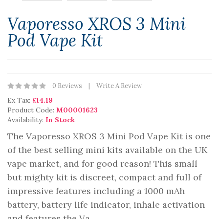
Vaporesso XROS 3 Mini
Pod Vape Kit
0 Reviews
Write A Review
Ex Tax:
£14.19
Product Code:
M00001623
Availability:
In Stock
The Vaporesso XROS 3 Mini Pod Vape Kit is one
of the best selling mini kits available on the UK
vape market, and for good reason! This small
but mighty kit is discreet, compact and full of
impressive features including a 1000 mAh
battery, battery life indicator, inhale activation
and features the Va..