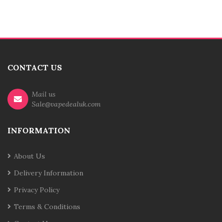
CONTACT US
Mail us
Sale@vapedealuk.com
INFORMATION
About Us
Delivery Information
Privacy Policy
Terms & Conditions