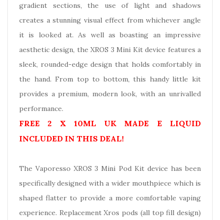
gradient sections, the use of light and shadows
creates a stunning visual effect from whichever angle
it is looked at. As well as boasting an impressive
aesthetic design, the XROS 3 Mini Kit device features a
sleek, rounded-edge design that holds comfortably in
the hand. From top to bottom, this handy little kit
provides a premium, modern look, with an unrivalled
performance.
FREE 2 X 10ML UK MADE E LIQUID
INCLUDED IN THIS DEAL!
The Vaporesso XROS 3 Mini Pod Kit device has been
specifically designed with a wider mouthpiece which is
shaped flatter to provide a more comfortable vaping
experience. Replacement Xros pods (all top fill design)