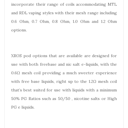
incorporate their range of coils accommodating MTL
and RDL vaping styles with their mesh range including
0.6 Ohm, 0.7 Ohm, 0.8 Ohm, 1.0 Ohm and 1.2 Ohm
options.
XROS pod options that are available are designed for
use with both freebase and nic salt e-liquids, with the
0.6Ω mesh coil providing a much sweeter experience
with free base liquids, right up to the 1.2Ω mesh coil
that’s best suited for use with liquids with a minimum
50% PG Ratios such as 50/50 , nicotine salts or High
PG e liquids.