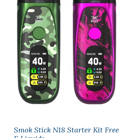
Smok Stick N18 Starter Kit Free