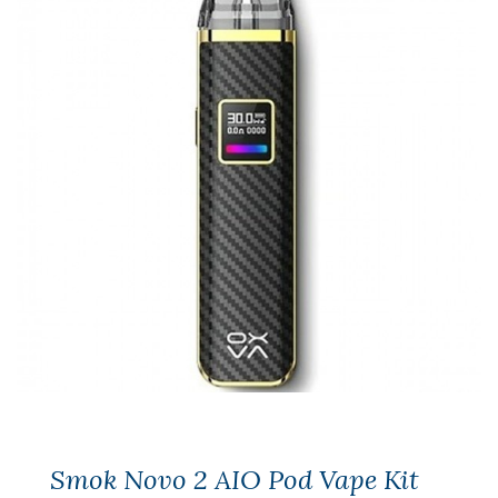
Smok Novo 2 AIO Pod Vape Kit