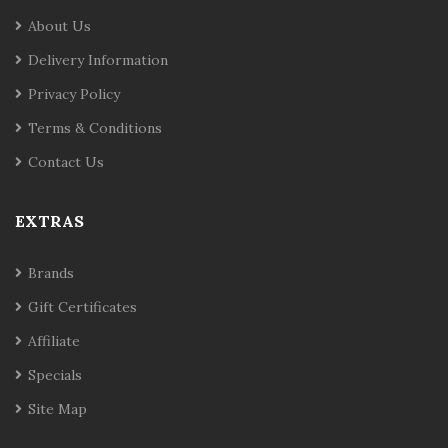
About Us
Delivery Information
Privacy Policy
Terms & Conditions
Contact Us
EXTRAS
Brands
Gift Certificates
Affiliate
Specials
Site Map