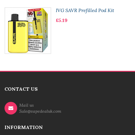
IVG SAVR Prefilled Pod Kit
£5.19
CONTACT US
Mail us
Sale@vapedealuk.com
INFORMATION