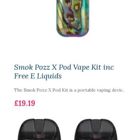
Smok Pozz X Pod Vape Kit inc
Free E Liquids
The Smok Pozz X Pod Kit is a portable vaping devic..
£19.19