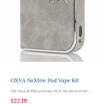
OXVA NeXlim Pod Vape Kit
The Oxva NeXlim pod vape kit is the latest in the ..
£22.19