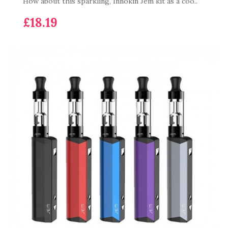
How about this sparkling, Innokin Jem kit as a coo..
£18.19