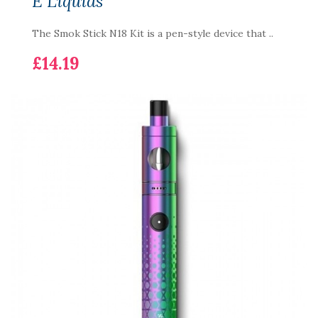
E Liquids
The Smok Stick N18 Kit is a pen-style device that ..
£14.19