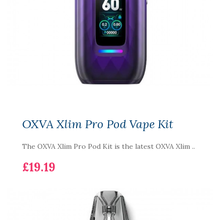
OXVA Xlim Pro Pod Vape Kit
The OXVA Xlim Pro Pod Kit is the latest OXVA Xlim ..
£19.19