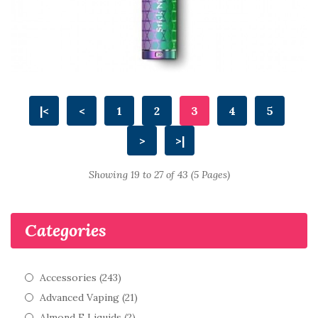
|<
<
1
2
3
4
5
>
>|
Showing 19 to 27 of 43 (5 Pages)
Categories
Accessories (243)
Advanced Vaping (21)
Almond E Liquids (2)