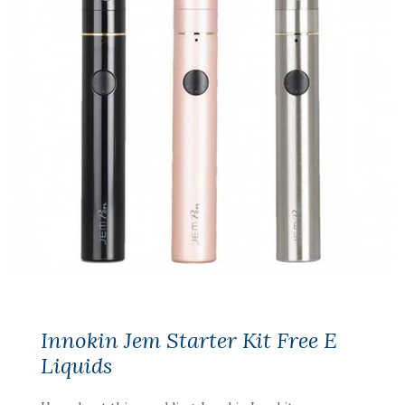
Innokin Jem Starter Kit Free E
Liquids