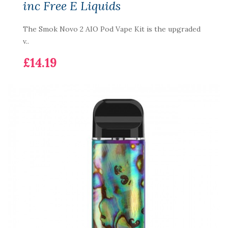
inc Free E Liquids
The Smok Novo 2 AIO Pod Vape Kit is the upgraded
v..
£14.19