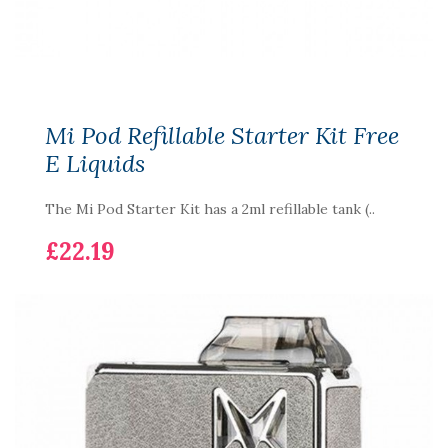
Mi Pod Refillable Starter Kit Free
E Liquids
The Mi Pod Starter Kit has a 2ml refillable tank (..
£22.19