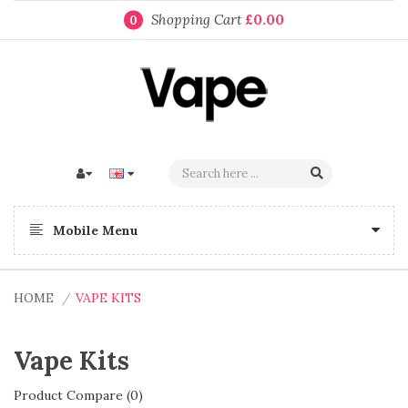
Shopping Cart
£0.00
0
Mobile Menu
HOME
VAPE KITS
Vape Kits
Product Compare (0)