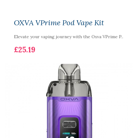
OXVA VPrime Pod Vape Kit
Elevate your vaping journey with the Oxva VPrime P..
£25.19