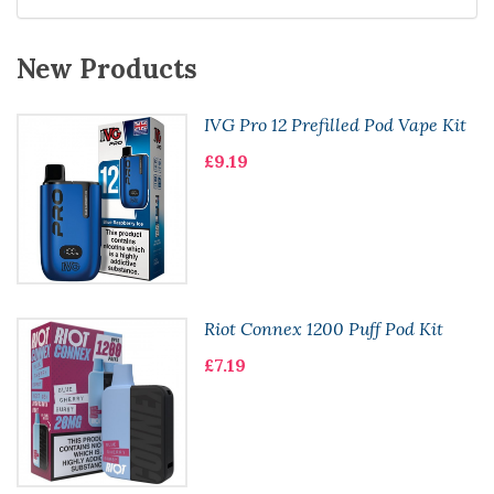
New Products
IVG Pro 12 Prefilled Pod Vape Kit
£9.19
Riot Connex 1200 Puff Pod Kit
£7.19