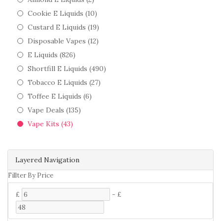
Cookie E Liquids (10)
Custard E Liquids (19)
Disposable Vapes (12)
E Liquids (826)
Shortfill E Liquids (490)
Tobacco E Liquids (27)
Toffee E Liquids (6)
Vape Deals (135)
Vape Kits (43)
Layered Navigation
Fillter By Price
£
-
£