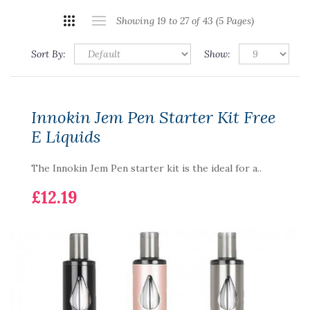
Showing 19 to 27 of 43 (5 Pages)
Sort By:
Show:
Innokin Jem Pen Starter Kit Free
E Liquids
The Innokin Jem Pen starter kit is the ideal for a..
£12.19