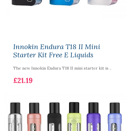
Innokin Endura T18 II Mini
Starter Kit Free E Liquids
The new Innokin Endura T18 II mini starter kit is ..
£21.19