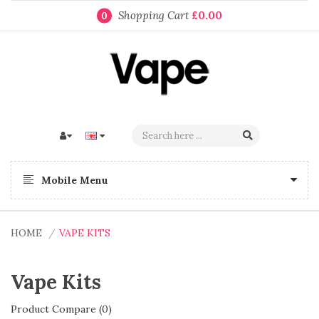
Shopping Cart
£0.00
0
Mobile Menu
HOME
VAPE KITS
Vape Kits
Product Compare (0)