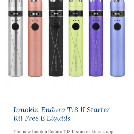
Innokin Endura T18 II Starter
Kit Free E Liquids
The new Innokin Endura T18 II starter kit is a upg..