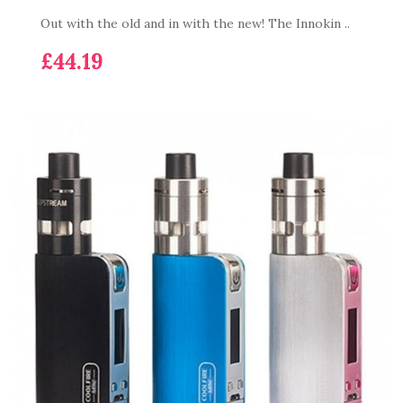
Out with the old and in with the new! The Innokin ..
£44.19