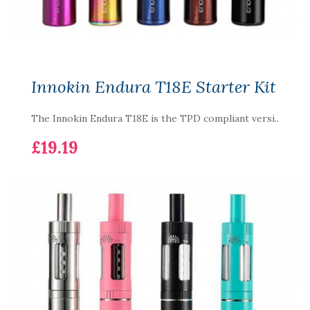
Innokin Endura T18E Starter Kit
The Innokin Endura T18E is the TPD compliant versi..
£19.19