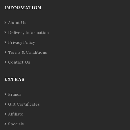
INFORMATION
About Us
Delivery Information
Privacy Policy
Terms & Conditions
Contact Us
EXTRAS
Brands
Gift Certificates
Affiliate
Specials