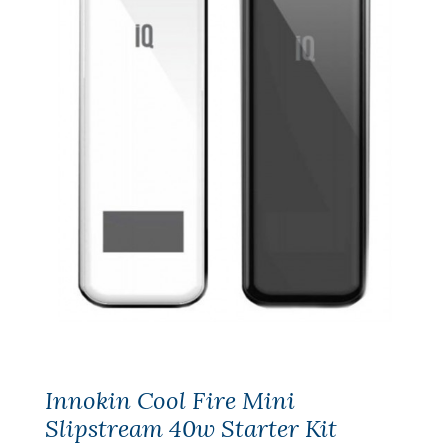
Innokin Cool Fire Mini
Slipstream 40w Starter Kit