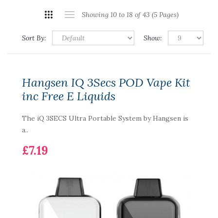
Showing 10 to 18 of 43 (5 Pages)
Sort By:
Show:
Hangsen IQ 3Secs POD Vape Kit
inc Free E Liquids
The iQ 3SECS Ultra Portable System by Hangsen is
a..
£7.19