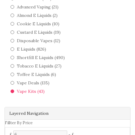
Advanced Vaping (21)
Almond E Liquids (2)
Cookie E Liquids (10)
Custard E Liquids (19)
Disposable Vapes (12)
E Liquids (826)
Shortfill E Liquids (490)
Tobacco E Liquids (27)
Toffee E Liquids (6)
Vape Deals (135)
Vape Kits (43)
Layered Navigation
Fillter By Price
£
-
£