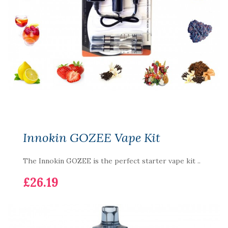
Innokin GOZEE Vape Kit
The Innokin GOZEE is the perfect starter vape kit ..
£26.19