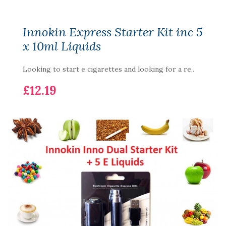
Innokin Express Starter Kit inc 5
x 10ml Liquids
Looking to start e cigarettes and looking for a re..
£12.19