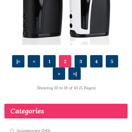
|<
<
1
2
3
4
5
>
>|
Showing 10 to 18 of 43 (5 Pages)
Categories
Accessories (243)