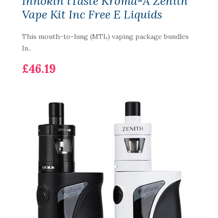
Innokin iTaste Kroma-A Zenith
Vape Kit Inc Free E Liquids
This mouth-to-lung (MTL) vaping package bundles
In..
£46.19