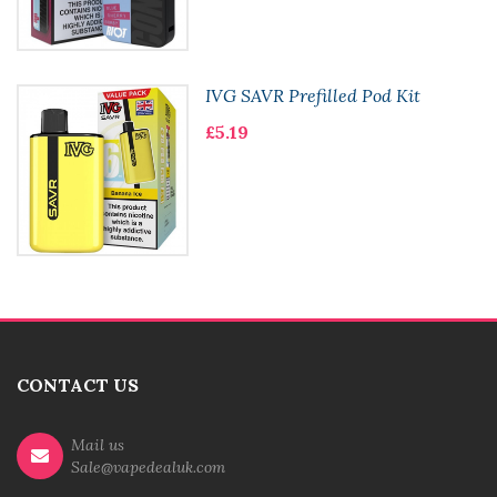
IVG SAVR Prefilled Pod Kit
£5.19
CONTACT US
Mail us
Sale@vapedealuk.com