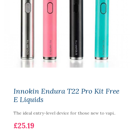
Innokin Endura T22 Pro Kit Free
E Liquids
The ideal entry-level device for those new to vapi..
£25.19