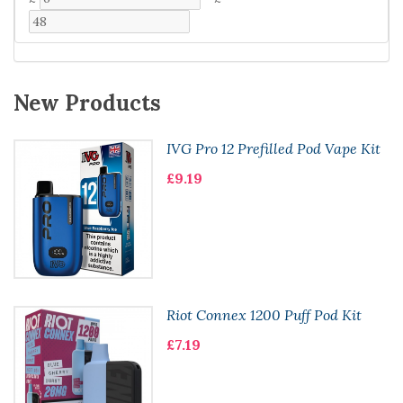
New Products
IVG Pro 12 Prefilled Pod Vape Kit
£9.19
Riot Connex 1200 Puff Pod Kit
£7.19