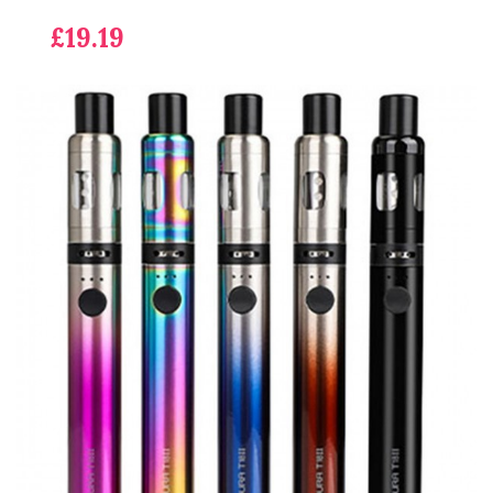
£19.19