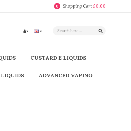
Shopping Cart
£0.00
0
QUIDS
CUSTARD E LIQUIDS
 LIQUIDS
ADVANCED VAPING