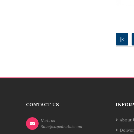
|<
CONTACT US
INFOR
About 
Mail us
Sale@vapedealuk.com
Delive