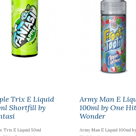
Elfa Pod Kit By Elf
Bar
£5.19
ple Trix E Liquid
Army Man E Liq
ml Shortfill by
100ml by One Hi
ntasi
Wonder
Aspire One Up R1
Disposable Pod Kit
e Trix E Liquid 50ml
Army Man E Liquid 100ml b
£7.19