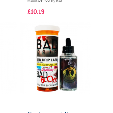
manufactured by Bad ..
£10.19