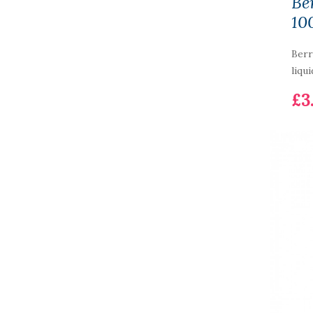
Be
10
Berr
liqui
£3