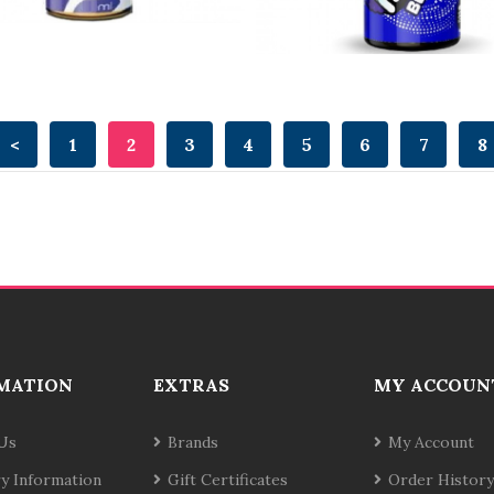
<
1
2
3
4
5
6
7
8
MATION
EXTRAS
MY ACCOUN
Us
Brands
My Account
ry Information
Gift Certificates
Order History