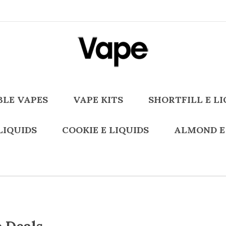
BLE VAPES
VAPE KITS
SHORTFILL E LI
LIQUIDS
COOKIE E LIQUIDS
ALMOND E