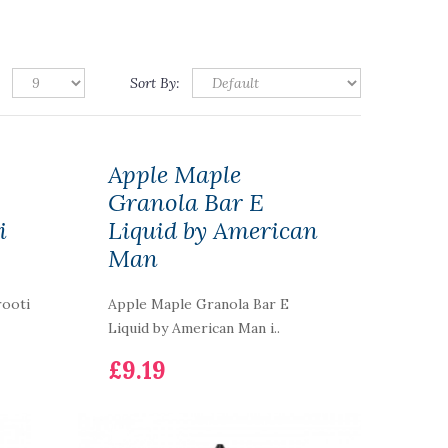
Sort By:
Apple Maple
Granola Bar E
i
Liquid by American
Man
rooti
Apple Maple Granola Bar E
Liquid by American Man i..
£9.19