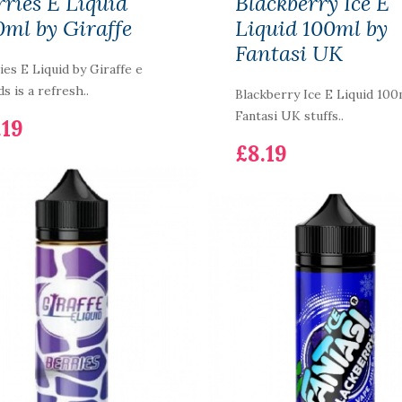
rries E Liquid
Blackberry Ice E
0ml by Giraffe
Liquid 100ml by
Fantasi UK
ies E Liquid by Giraffe e
ds is a refresh..
Blackberry Ice E Liquid 100
Fantasi UK stuffs..
.19
£8.19