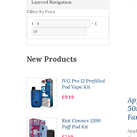
Layered Navigation
Fillter By Price
£
-
£
New Products
Pod Kit
IVG Pro 12 Prefilled
Pod Vape Kit
£9.19
Ap
50
Fa
 CL6000
Riot Connex 1200
ape
Puff Pod Kit
Appl
£7.19