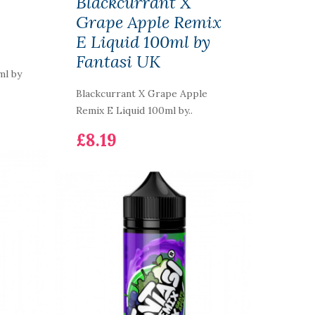
Blackcurrant X
Grape Apple Remix
E Liquid 100ml by
Fantasi UK
ml by
Blackcurrant X Grape Apple
Remix E Liquid 100ml by..
£8.19