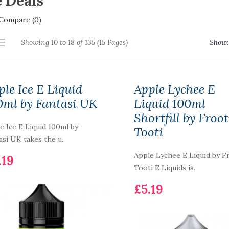
 Deals
Compare (0)
Showing 10 to 18 of 135 (15 Pages)
Show:
ple Ice E Liquid
Apple Lychee E
0ml by Fantasi UK
Liquid 100ml
Shortfill by Froot
e Ice E Liquid 100ml by
Tooti
asi UK takes the u..
Apple Lychee E Liquid by F
.19
Tooti E Liquids is..
£5.19