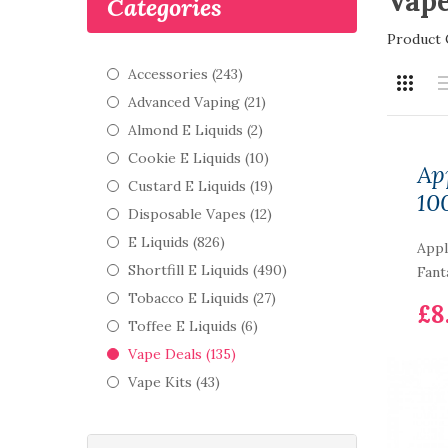
Vape
Categories
Product 
Accessories (243)
Advanced Vaping (21)
Almond E Liquids (2)
Cookie E Liquids (10)
Ap
Custard E Liquids (19)
10
Disposable Vapes (12)
E Liquids (826)
Appl
Shortfill E Liquids (490)
Fant
Tobacco E Liquids (27)
£8
Toffee E Liquids (6)
Vape Deals (135)
Vape Kits (43)