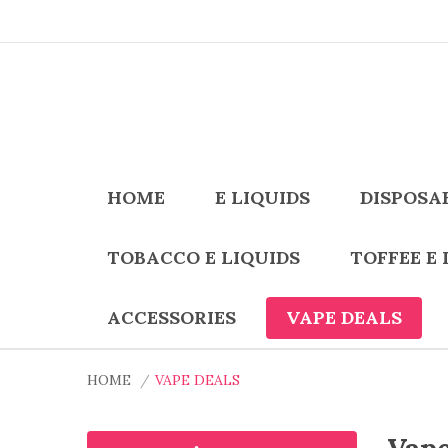
HOME
E LIQUIDS
DISPOSA
TOBACCO E LIQUIDS
TOFFEE E 
ACCESSORIES
VAPE DEALS
HOME
VAPE DEALS