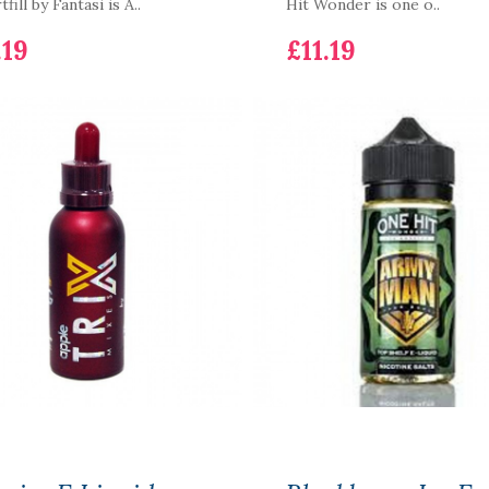
fill by Fantasi is A..
Hit Wonder is one o..
.19
£11.19
SKE Crystal Plus Pod
Device Battery & 6
Pods Bundle
£17.19