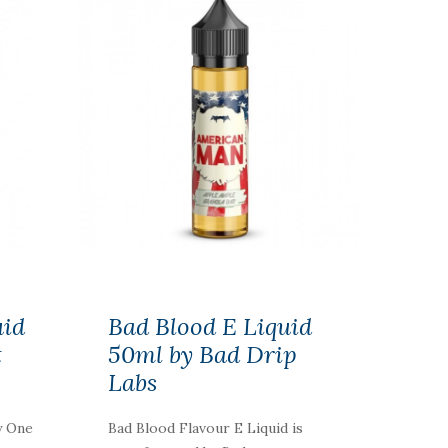
uid
Bad Blood E Liquid
t
50ml by Bad Drip
Labs
y One
Bad Blood Flavour E Liquid is