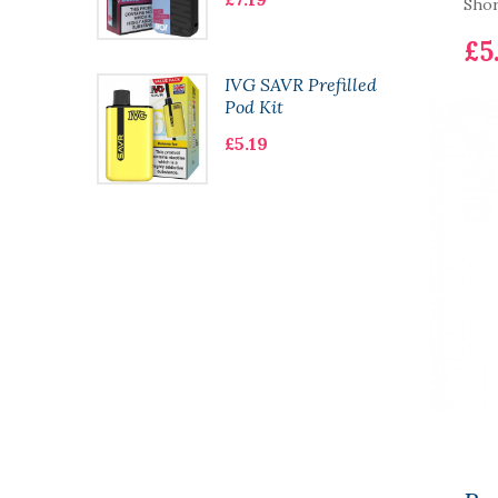
Short
£5
 Bar
IVG SAVR Prefilled
le
Pod Kit
£5.19