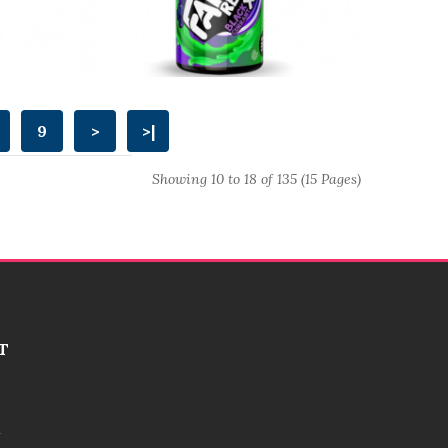
9
>
>|
Showing 10 to 18 of 135 (15 Pages)
T