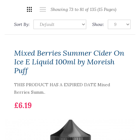
Showing 73 to 81 of 135 (15 Pages)
Sort By:
Show:
Mixed Berries Summer Cider On
Ice E Liquid 100ml by Moreish
Puff
THIS PRODUCT HAS A EXPIRED DATE Mixed
Berries Summ..
£6.19