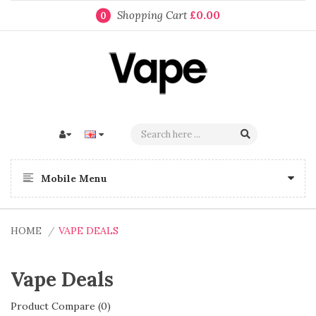
Shopping Cart
£0.00
0
Mobile Menu
HOME
VAPE DEALS
Vape Deals
Product Compare (0)