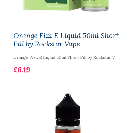
Orange Fizz E Liquid 50ml Short
Fill by Rockstar Vape
Orange Fizz E Liquid 50ml Short Fill by Rockstar V..
£6.19