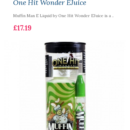
One Hit Wonder EJuice
Muffin Man E Liquid by One Hit Wonder EJuice is a ..
£17.19