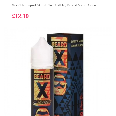
No.71 E Liquid 50ml Shortfill by Beard Vape Co is ..
£12.19