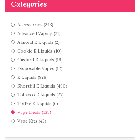
Categories
Accessories (243)
Advanced Vaping (21)
Almond E Liquids (2)
Cookie E Liquids (10)
Custard E Liquids (19)
Disposable Vapes (12)
E Liquids (826)
Shortfill E Liquids (490)
Tobacco E Liquids (27)
Toffee E Liquids (6)
Vape Deals (135)
Vape Kits (43)