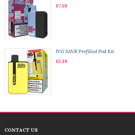
£7.19
IVG SAVR Prefilled Pod Kit
£5.19
CONTACT US