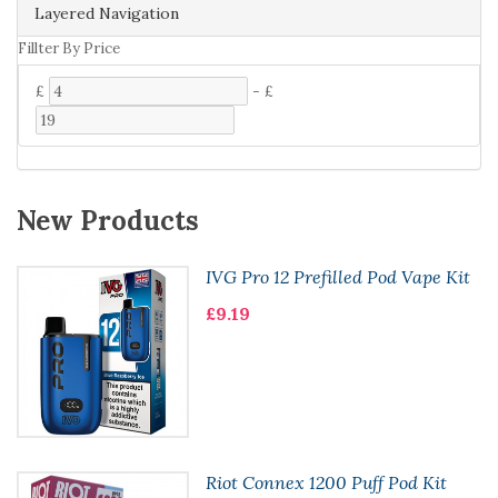
Layered Navigation
Fillter By Price
£
-
£
New Products
IVG Pro 12 Prefilled Pod Vape Kit
£9.19
Riot Connex 1200 Puff Pod Kit