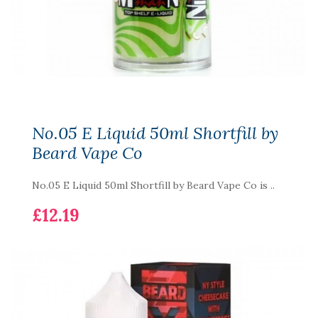
No.05 E Liquid 50ml Shortfill by
Beard Vape Co
No.05 E Liquid 50ml Shortfill by Beard Vape Co is ..
£12.19