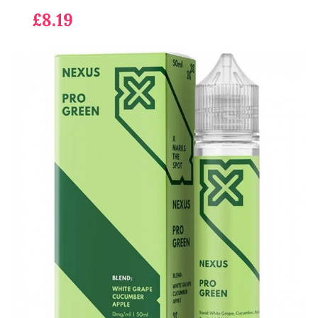
£8.19