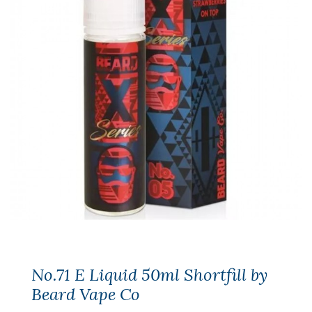
No.71 E Liquid 50ml Shortfill by
Beard Vape Co