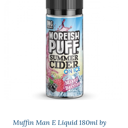
Muffin Man E Liquid 180ml by