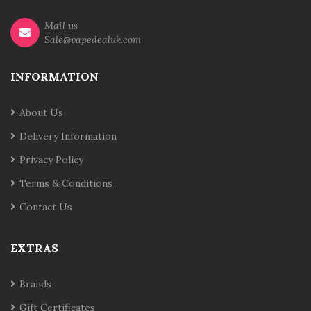
Mail us
Sale@vapedealuk.com
INFORMATION
About Us
Delivery Information
Privacy Policy
Terms & Conditions
Contact Us
EXTRAS
Brands
Gift Certificates