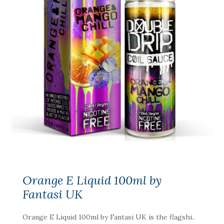
Orange E Liquid 100ml by
Fantasi UK
Orange E Liquid 100ml by Fantasi UK is the flagshi..