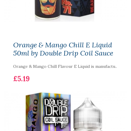
Orange & Mango Chill E Liquid
50ml by Double Drip Coil Sauce
Orange & Mango Chill Flavour E Liquid is manufactu..
£5.19