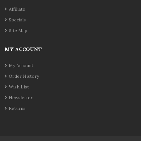
Affiliate
Specials
Site Map
MY ACCOUNT
My Account
Order History
Wish List
Newsletter
Returns