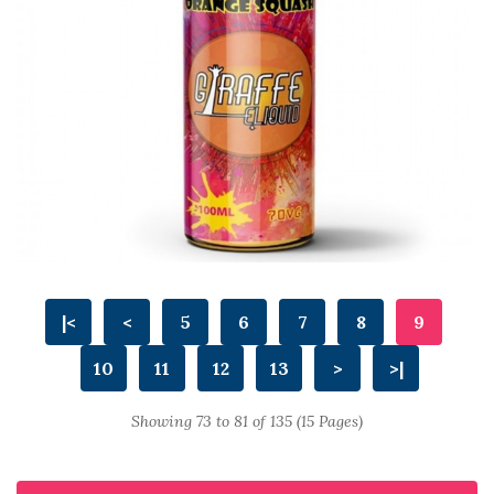
|<
<
5
6
7
8
9
10
11
12
13
>
>|
Showing 73 to 81 of 135 (15 Pages)