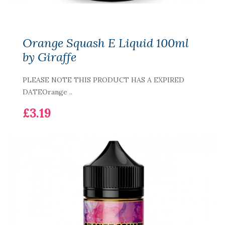
Orange Squash E Liquid 100ml
by Giraffe
PLEASE NOTE THIS PRODUCT HAS A EXPIRED
DATEOrange ..
£3.19