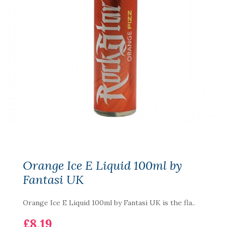
Orange Ice E Liquid 100ml by
Fantasi UK
Orange Ice E Liquid 100ml by Fantasi UK is the fla..
£8.19