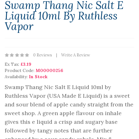
Swamp Thang Nic Salt E
Liquid 10ml By Ruthless
Vapor
0 Reviews
Write A Review
Ex Tax:
£3.19
Product Code:
M00000256
Availability:
In Stock
Swamp Thang Nic Salt E Liquid 10ml by
Ruthless Vapor (USA Made E Liquid) is a sweet
and sour blend of apple candy straight from the
sweet shop. A green apple flavour on inhale
gives this e liquid a crisp and sugary base
followed by tangy notes that are further