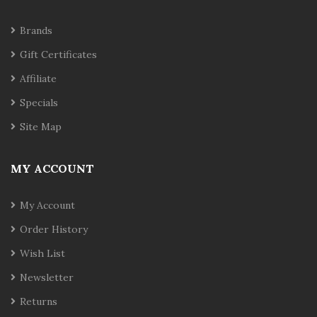
Brands
Gift Certificates
Affiliate
Specials
Site Map
MY ACCOUNT
My Account
Order History
Wish List
Newsletter
Returns