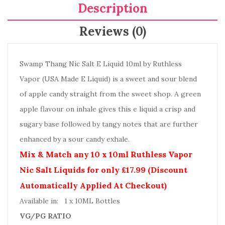
Description
Reviews (0)
Swamp Thang Nic Salt E Liquid 10ml by Ruthless
Vapor (USA Made E Liquid) is a sweet and sour blend
of apple candy straight from the sweet shop. A green
apple flavour on inhale gives this e liquid a crisp and
sugary base followed by tangy notes that are further
enhanced by a sour candy exhale.
Mix & Match any 10 x 10ml Ruthless Vapor
Nic Salt Liquids for only £17.99 (Discount
Automatically Applied At Checkout)
Available in: 1 x 10ML Bottles
VG/PG RATIO