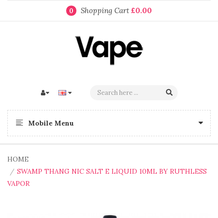
Shopping Cart
£0.00
0
Mobile Menu
HOME
SWAMP THANG NIC SALT E LIQUID 10ML BY RUTHLESS
VAPOR