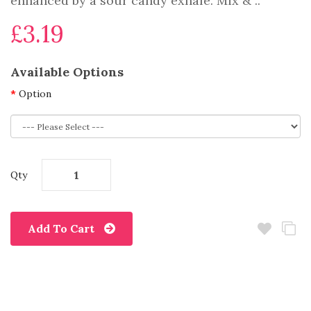
enhanced by a sour candy exhale. Mix & ..
£3.19
Available Options
Option
Qty
Add To Cart