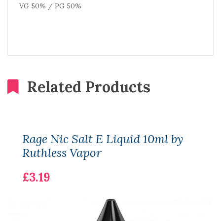
VG 50% / PG 50%
Related Products
Rage Nic Salt E Liquid 10ml by
Ruthless Vapor
£3.19