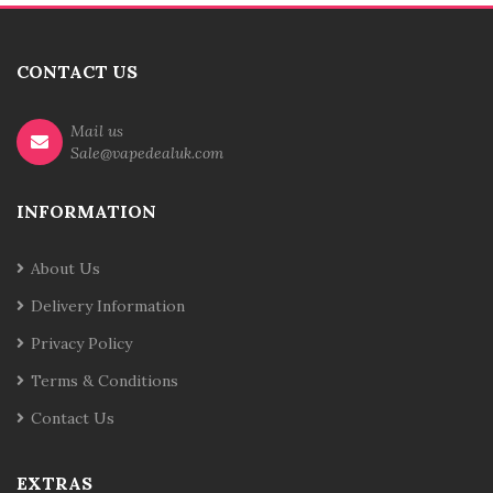
CONTACT US
Mail us
Sale@vapedealuk.com
INFORMATION
About Us
Delivery Information
Privacy Policy
Terms & Conditions
Contact Us
EXTRAS