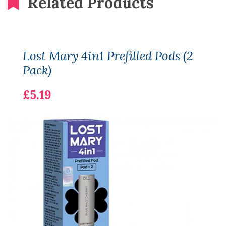
Related Products
Lost Mary 4in1 Prefilled Pods (2
Pack)
£5.19