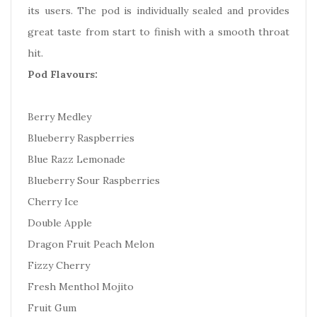
its users. The pod is individually sealed and provides
great taste from start to finish with a smooth throat
hit.
Pod Flavours:
Berry Medley
Blueberry Raspberries
Blue Razz Lemonade
Blueberry Sour Raspberries
Cherry Ice
Double Apple
Dragon Fruit Peach Melon
Fizzy Cherry
Fresh Menthol Mojito
Fruit Gum