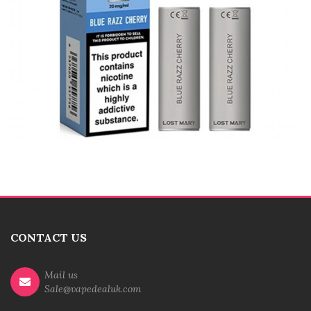
CONTACT US
Mail us
Sale@vapedealuk.com