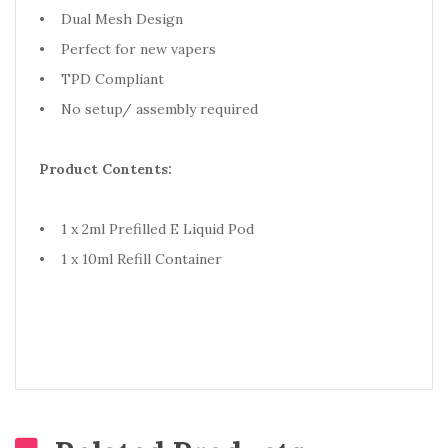
• Dual Mesh Design
• Perfect for new vapers
• TPD Compliant
• No setup/ assembly required
Product Contents:
• 1 x 2ml Prefilled E Liquid Pod
• 1 x 10ml Refill Container