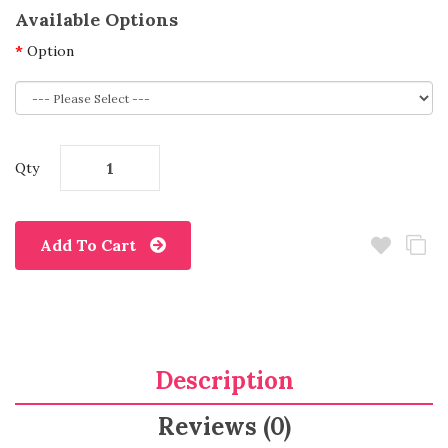
Available Options
Option
Qty
Add To Cart
Description
Reviews (0)