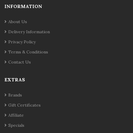
INFORMATION
About Us
Delivery Information
Privacy Policy
Terms & Conditions
Contact Us
EXTRAS
Brands
Gift Certificates
Affiliate
Specials