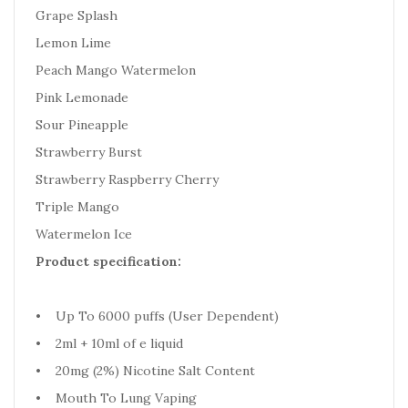
Grape Splash
Lemon Lime
Peach Mango Watermelon
Pink Lemonade
Sour Pineapple
Strawberry Burst
Strawberry Raspberry Cherry
Triple Mango
Watermelon Ice
Product specification:
• Up To 6000 puffs (User Dependent)
• 2ml + 10ml of e liquid
• 20mg (2%) Nicotine Salt Content
• Mouth To Lung Vaping