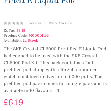
Filled E Liquid Pod
0 Reviews
Write A Review
Ex Tax:
£6.19
Product Code:
M00001155
Availability:
In Stock
The SKE Crystal CL6000 Pre-filled E Liquid Pod
is designed to be used with the SKE Crystal
CL6000 Pod Kit. This pack contains a 2ml
prefilled pod along with a 10refill container
which combined deliver up to 6000 puffs. The
prefilled pod pack comes in a single pack and is
available in 10 flavours. Th..
£6.19