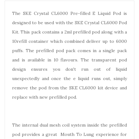
The SKE Crystal CL6000 Pre-filled E Liquid Pod is
designed to be used with the SKE Crystal CL6000 Pod
Kit. This pack contains a 2ml prefilled pod along with a
10refill container which combined deliver up to 6000
puffs. The prefilled pod pack comes in a single pack
and is available in 10 flavours. The transparent pod
design ensures you don't run out of liquid
unexpectedly and once the e liquid runs out, simply
remove the pod from the SKE CL6000 kit device and
replace with new prefilled pod.
The internal dual mesh coil system inside the prefilled
pod provides a great Mouth To Lung experience for