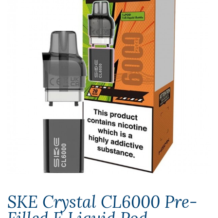
SKE Crystal CL6000 Pre-