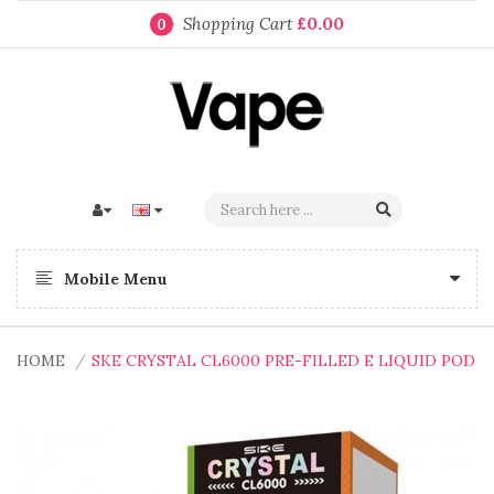
Shopping Cart
£0.00
0
Mobile Menu
HOME
SKE CRYSTAL CL6000 PRE-FILLED E LIQUID POD