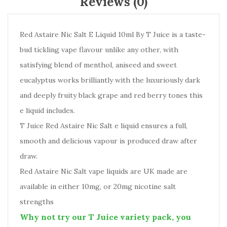
Reviews (0)
Red Astaire Nic Salt E Liquid 10ml By T Juice is a taste-
bud tickling vape flavour unlike any other, with
satisfying blend of menthol, aniseed and sweet
eucalyptus works brilliantly with the luxuriously dark
and deeply fruity black grape and red berry tones this
e liquid includes.
T Juice Red Astaire Nic Salt e liquid ensures a full,
smooth and delicious vapour is produced draw after
draw.
Red Astaire Nic Salt vape liquids are UK made are
available in either 10mg, or 20mg nicotine salt
strengths
Why not try our T Juice variety pack, you