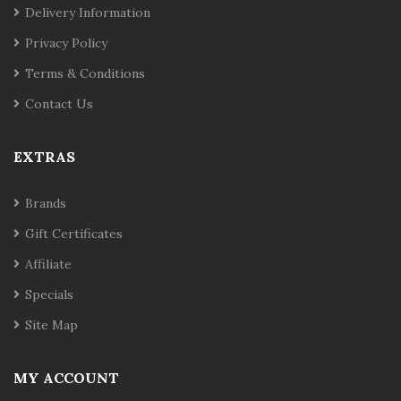
Delivery Information
Privacy Policy
Terms & Conditions
Contact Us
EXTRAS
Brands
Gift Certificates
Affiliate
Specials
Site Map
MY ACCOUNT