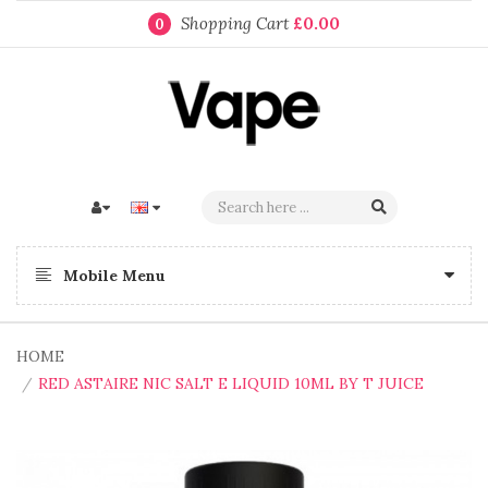
Shopping Cart
£0.00
0
Mobile Menu
HOME
RED ASTAIRE NIC SALT E LIQUID 10ML BY T JUICE