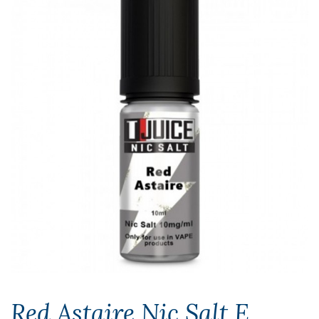
Red Astaire Nic Salt E