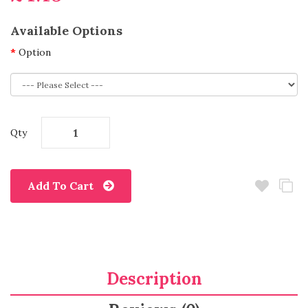
Available Options
Option
Qty
Add To Cart
Description