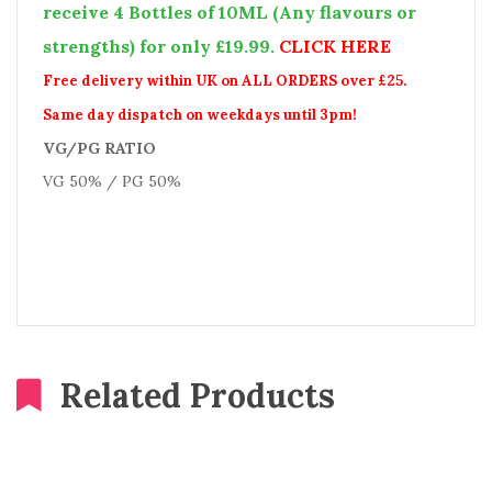
receive 4 Bottles of 10ML (Any flavours or
strengths) for only £19.99.
CLICK HERE
Free delivery within UK on ALL ORDERS over £25.
Same day dispatch on weekdays until 3pm!
VG/PG RATIO
VG 50% / PG 50%
Related Products