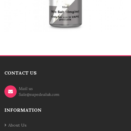
CONTACT US
Mail us
Sale@vapedealuk.com
INFORMATION
About Us