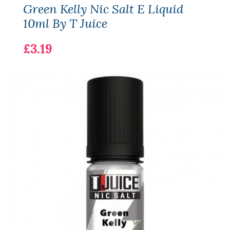
Green Kelly Nic Salt E Liquid
10ml By T Juice
£3.19