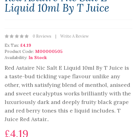
Liquid 10ml By T Juice
0 Reviews
Write A Review
Ex Tax:
£4.19
Product Code:
M00000505
Availability:
In Stock
Red Astaire Nic Salt E Liquid 10ml By T Juice is
a taste-bud tickling vape flavour unlike any
other, with satisfying blend of menthol, aniseed
and sweet eucalyptus works brilliantly with the
luxuriously dark and deeply fruity black grape
and red berry tones this e liquid includes. T
Juice Red Astair..
£4.19