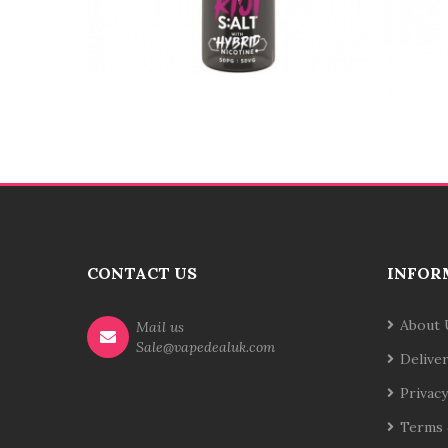
CONTACT US
INFOR
About 
Mail us
Sale@vapedealuk.com
Delive
Privacy
Terms 