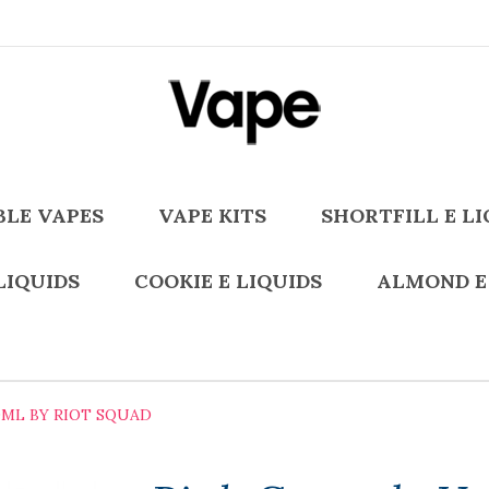
BLE VAPES
VAPE KITS
SHORTFILL E LI
LIQUIDS
COOKIE E LIQUIDS
ALMOND E
0ML BY RIOT SQUAD