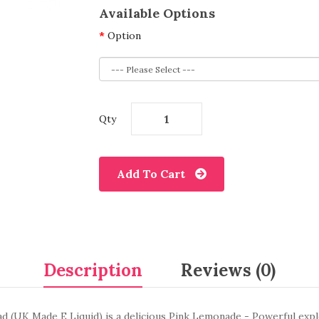
Available Options
Option
Qty
Add To Cart
Description
Reviews (0)
d (UK Made E Liquid) is a delicious Pink Lemonade - Powerful explo