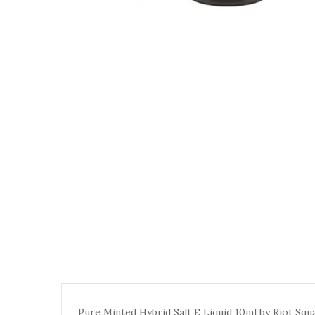
Pure Minted Hybrid Salt E Liquid 10ml by Riot Squa