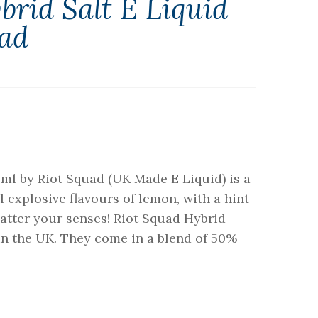
rid Salt E Liquid
uad
ml by Riot Squad (UK Made E Liquid) is a
explosive flavours of lemon, with a hint
hatter your senses! Riot Squad Hybrid
n the UK. They come in a blend of 50%