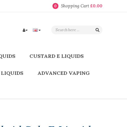
Shopping Cart
£0.00
0
QUIDS
CUSTARD E LIQUIDS
 LIQUIDS
ADVANCED VAPING