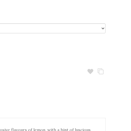
sive flavours of lemon, with a hint of luscious