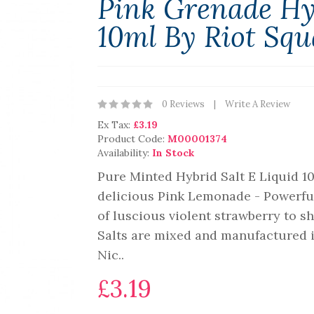
Pink Grenade Hyb
10ml By Riot Sq
0 Reviews
Write A Review
Ex Tax:
£3.19
Product Code:
M00001374
Availability:
In Stock
Pure Minted Hybrid Salt E Liquid 10
delicious Pink Lemonade - Powerful 
of luscious violent strawberry to s
Salts are mixed and manufactured i
Nic..
£3.19