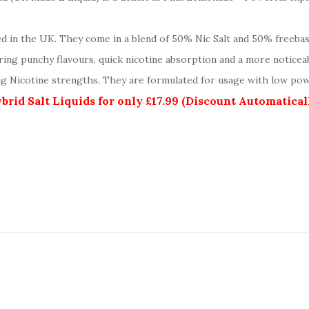
ed in the UK. They come in a blend of 50% Nic Salt and 50% freeba
ering punchy flavours, quick nicotine absorption and a more noticea
mg Nicotine strengths. They are formulated for usage with low pow
rid Salt Liquids for only £17.99 (Discount Automatica