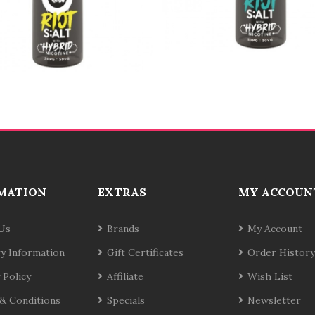
MATION
EXTRAS
MY ACCOUN
Us
Brands
My Account
ry Information
Gift Certificates
Order History
 Policy
Affiliate
Wish List
& Conditions
Specials
Newsletter