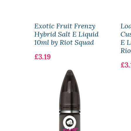
Exotic Fruit Frenzy
Lo
Hybrid Salt E Liquid
Cus
10ml by Riot Squad
E L
Rio
£3.19
£3.