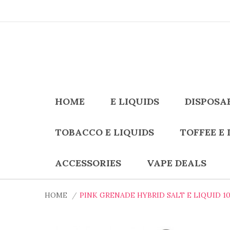
HOME
E LIQUIDS
DISPOSA
TOBACCO E LIQUIDS
TOFFEE E 
ACCESSORIES
VAPE DEALS
HOME
PINK GRENADE HYBRID SALT E LIQUID 1