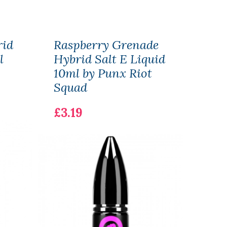
rid
Raspberry Grenade
Swe
l
Hybrid Salt E Liquid
Hybr
10ml by Punx Riot
10ml
Squad
£3.1
£3.19