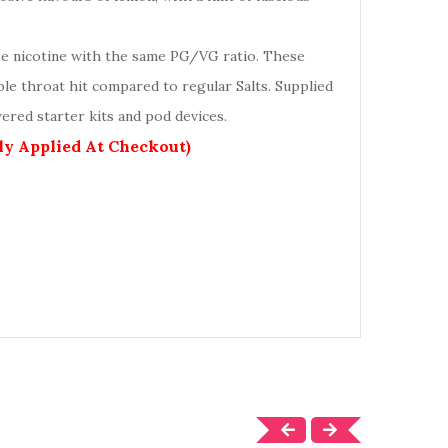
se nicotine with the same PG/VG ratio. These
ble throat hit compared to regular Salts. Supplied
ered starter kits and pod devices.
lly Applied At Checkout)