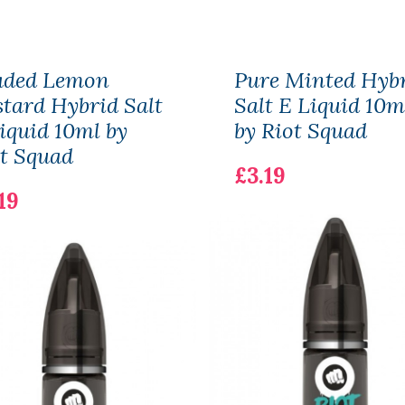
aded Lemon
Pure Minted Hyb
tard Hybrid Salt
Salt E Liquid 10m
iquid 10ml by
by Riot Squad
t Squad
£3.19
19