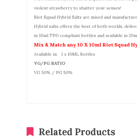
violent strawberry to shatter your senses!
Riot Squad Hybrid Salts are mixed and manufactur
Hybrid salts offers the best of both worlds, deliv
in 10ml TPD compliant bottles and available in 20
Mix & Match any 10 X 10ml Riot Squad Hyb
Available in: 1 x 10ML Bottles
VG/PG RATIO
VG 50% / PG 50%
Related Products