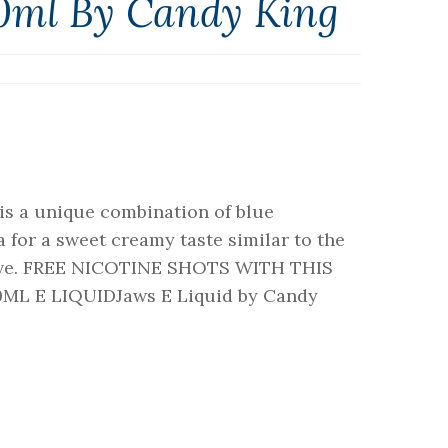
00ml By Candy King
is a unique combination of blue
a for a sweet creamy taste similar to the
 love. FREE NICOTINE SHOTS WITH THIS
ML E LIQUIDJaws E Liquid by Candy