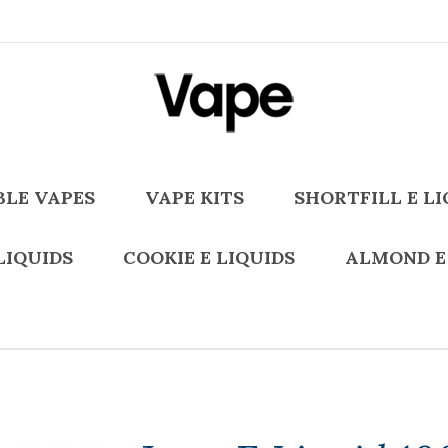
BLE VAPES
VAPE KITS
SHORTFILL E LI
LIQUIDS
COOKIE E LIQUIDS
ALMOND E