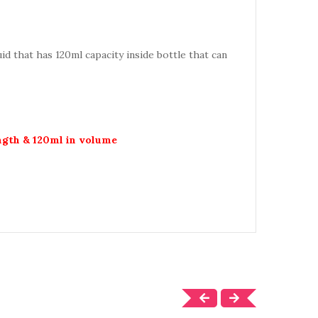
quid that has 120ml capacity inside bottle that can
ength & 120ml in volume