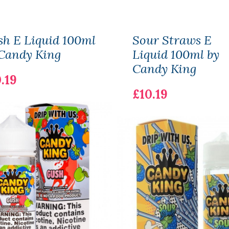
h E Liquid 100ml
Sour Straws E
Candy King
Liquid 100ml by
Candy King
.19
£10.19