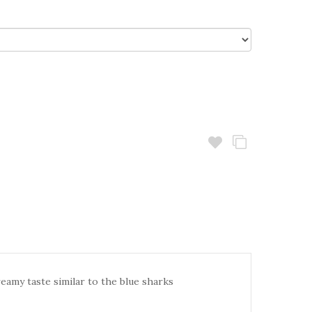
reamy taste similar to the blue sharks