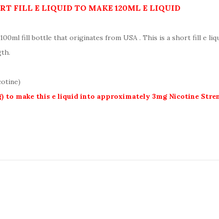
T FILL E LIQUID TO MAKE 120ML E LIQUID
100ml fill bottle that originates from USA . This is a short fill e li
gth.
cotine)
g) to make this e liquid into approximately 3mg Nicotine Str