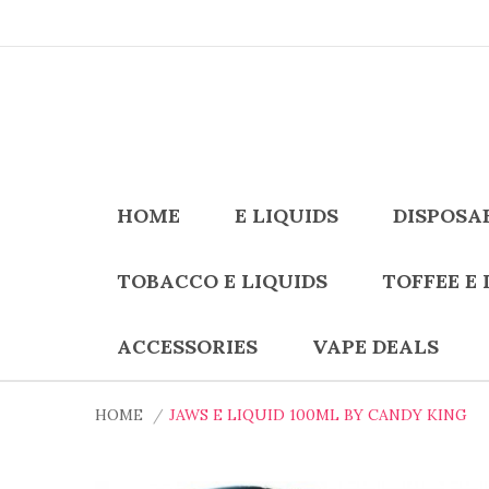
HOME
E LIQUIDS
DISPOSA
TOBACCO E LIQUIDS
TOFFEE E 
ACCESSORIES
VAPE DEALS
HOME
JAWS E LIQUID 100ML BY CANDY KING