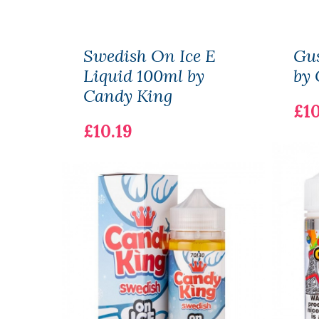
Swedish On Ice E
Gus
Liquid 100ml by
by 
Candy King
£10
£10.19