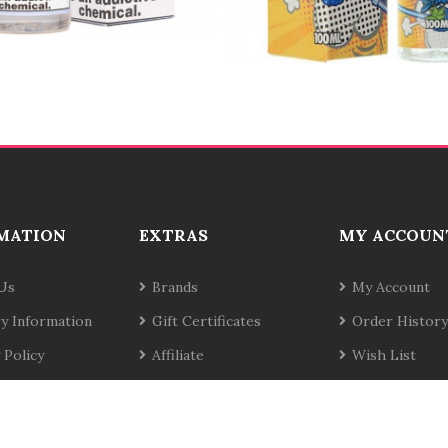
MATION
EXTRAS
MY ACCOUN
Us
Brands
My Account
ry Information
Gift Certificates
Order History
 Policy
Affiliate
Wish List
& Conditions
Specials
Newsletter
t Us
Site Map
Returns