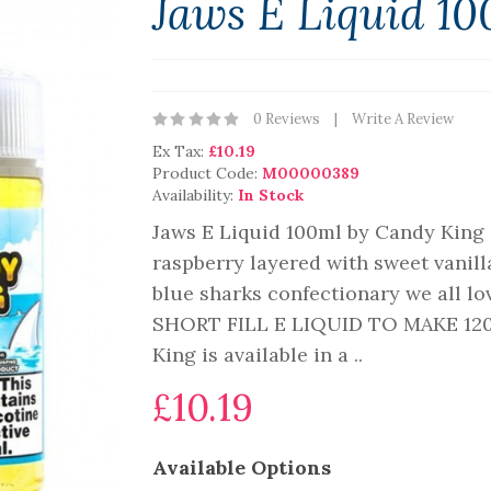
Jaws E Liquid 1
0 Reviews
Write A Review
Ex Tax:
£10.19
Product Code:
M00000389
Availability:
In Stock
Jaws E Liquid 100ml by Candy King 
raspberry layered with sweet vanill
blue sharks confectionary we all
SHORT FILL E LIQUID TO MAKE 120
King is available in a ..
£10.19
Available Options