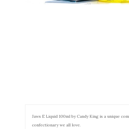
Jaws E Liquid 100ml by Candy King is a unique comb
confectionary we all love.