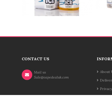
CONTACT US
INFOR
About 
Mail us
Sale@vapedealuk.com
Delive
Privacy
Terms 
Contac