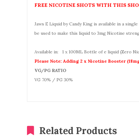
FREE NICOTINE SHOTS WITH THIS SHOR
Jaws E Liquid by Candy King is available in a single 
be used to make this liquid to 3mg Nicotine stren
Available in: 1 x 100ML Bottle of e liquid (Zero Ni
Please Note: Adding 2 x Nicotine Booster (18m
VG/PG RATIO
VG 70% / PG 30%
Related Products