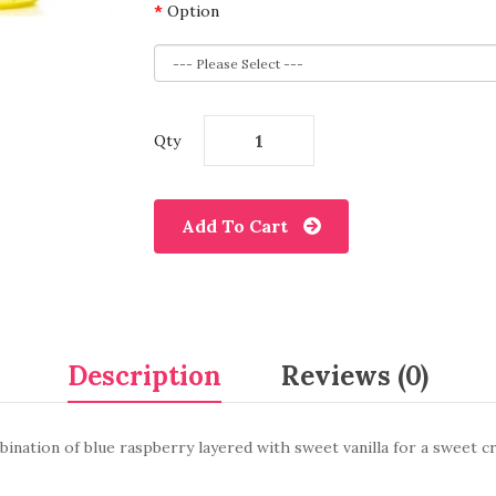
Option
Qty
Add To Cart
Description
Reviews (0)
ination of blue raspberry layered with sweet vanilla for a sweet c