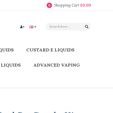
Shopping Cart
£0.00
0
QUIDS
CUSTARD E LIQUIDS
 LIQUIDS
ADVANCED VAPING