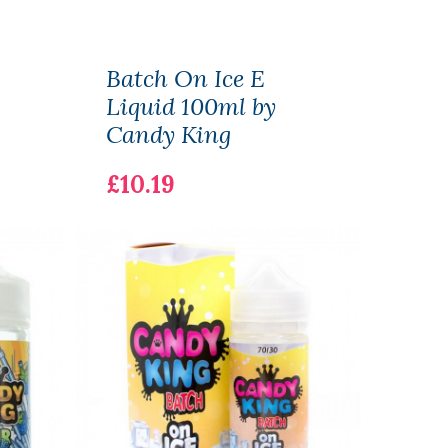
Batch On Ice E
Vani
Liquid 100ml by
Liqu
Candy King
Don
£10.19
£7.1