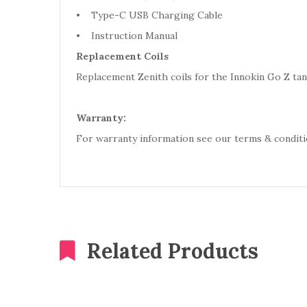
• Type-C USB Charging Cable
• Instruction Manual
Replacement Coils
Replacement Zenith coils for the Innokin Go Z tank
Warranty:
For warranty information see our terms & conditi
Related Products