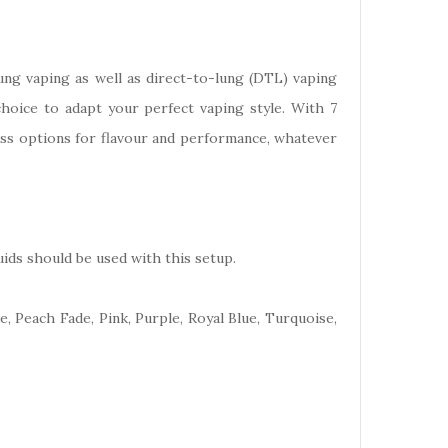
ung vaping as well as direct-to-lung (DTL) vaping
choice to adapt your perfect vaping style. With 7
less options for flavour and performance, whatever
ids should be used with this setup.
e, Peach Fade, Pink, Purple, Royal Blue, Turquoise,