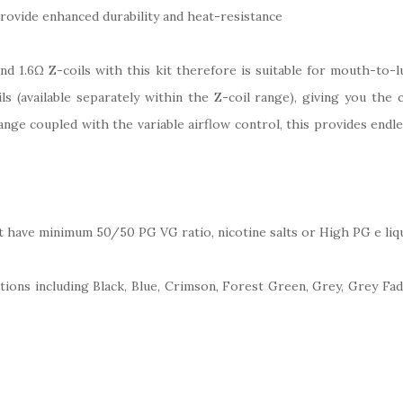
vide enhanced durability and heat-resistance
d 1.6Ω Z-coils with this kit therefore is suitable for mouth-to-l
s (available separately within the Z-coil range), giving you the 
range coupled with the variable airflow control, this provides end
at have minimum 50/50 PG VG ratio, nicotine salts or High PG e liqu
ections including Black, Blue, Crimson, Forest Green, Grey, Grey Fad