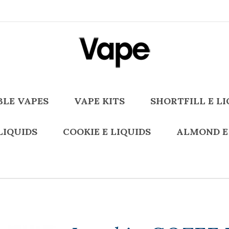
BLE VAPES
VAPE KITS
SHORTFILL E LI
LIQUIDS
COOKIE E LIQUIDS
ALMOND E