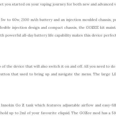
 get you started on your vaping journey for both new and advanced 
 5w to 60w, 2100 mAh battery and an injection moulded chassis, 
 double injection design and compact chassis, the GOZEE kit mainta
th powerful all-day battery life capability makes this device perfect
f the device that will also switch it on and off. All you need to do 
button that used to bring up and navigate the menu. The large LED 
 Innokin Go Z tank which features adjustable airflow and easy-fil
n hold up to 2ml of your favourite eliquid. The GOZee mod has a 510