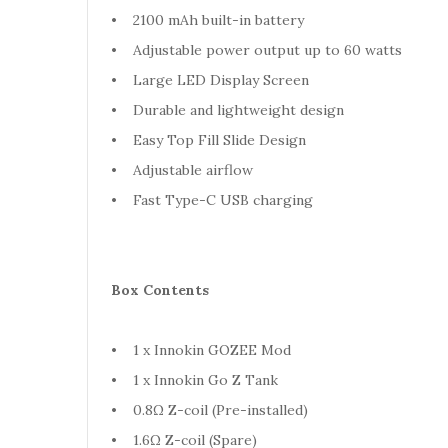
• 2100 mAh built-in battery
• Adjustable power output up to 60 watts
• Large LED Display Screen
• Durable and lightweight design
• Easy Top Fill Slide Design
• Adjustable airflow
• Fast Type-C USB charging
Box Contents
• 1 x Innokin GOZEE Mod
• 1 x Innokin Go Z Tank
• 0.8Ω Z-coil (Pre-installed)
• 1.6Ω Z-coil (Spare)