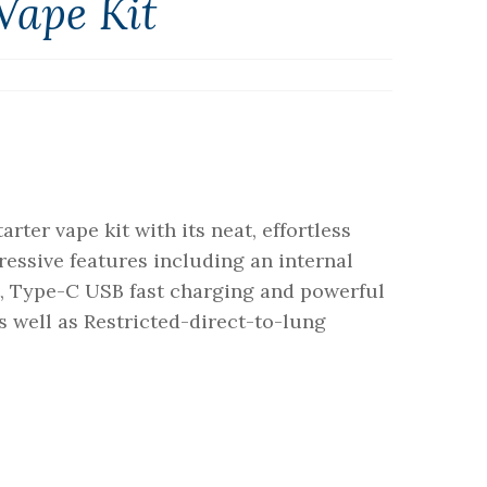
Vape Kit
rter vape kit with its neat, effortless
essive features including an internal
, Type-C USB fast charging and powerful
 well as Restricted-direct-to-lung