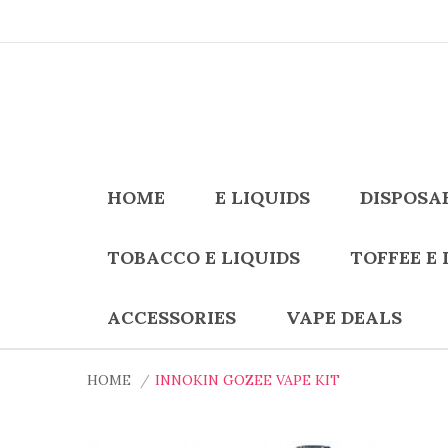
HOME
E LIQUIDS
DISPOSA
TOBACCO E LIQUIDS
TOFFEE E 
ACCESSORIES
VAPE DEALS
HOME
INNOKIN GOZEE VAPE KIT