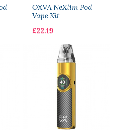
od
OXVA NeXlim Pod
Vap
Vape Kit
Pod 
£22.19
£16.