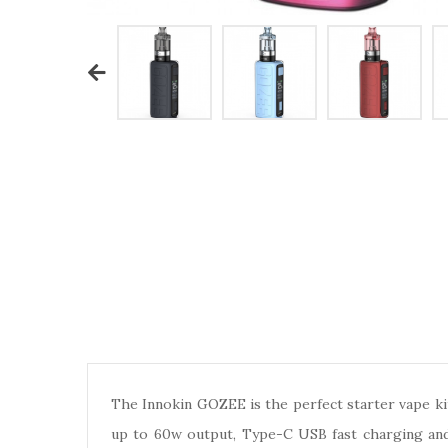
The Innokin GOZEE is the perfect starter vape kit
up to 60w output, Type-C USB fast charging and 