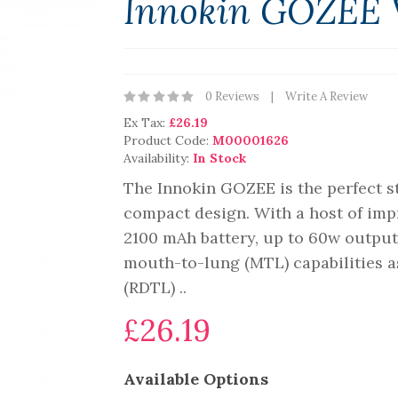
Innokin GOZEE 
0 Reviews
Write A Review
Ex Tax:
£26.19
Product Code:
M00001626
Availability:
In Stock
The Innokin GOZEE is the perfect sta
compact design. With a host of impr
2100 mAh battery, up to 60w output
mouth-to-lung (MTL) capabilities as
(RDTL) ..
£26.19
Available Options