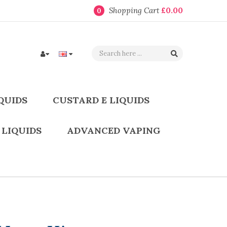
Shopping Cart
£0.00
0
QUIDS
CUSTARD E LIQUIDS
 LIQUIDS
ADVANCED VAPING