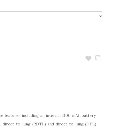
e features including an internal 2100 mAh battery,
d-direct-to-lung (RDTL) and direct-to-lung (DTL)