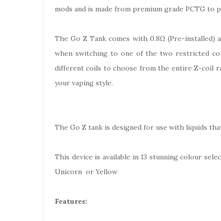
mods and is made from premium grade PCTG to pro
The Go Z Tank comes with 0.8Ω (Pre-installed) an
when switching to one of the two restricted coil
different coils to choose from the entire Z-coil 
your vaping style.
The Go Z tank is designed for use with liquids th
This device is available in 13 stunning colour sel
Unicorn or Yellow
Features: