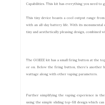
Capabilities. This kit has everything you need to
This tiny device boasts a cool output range from
with an all-day battery life. With its monumental
tiny and aesthetically pleasing design, combined wi
The GOZEE kit has a small firing button at the top o
or on. Below the firing button, there’s another 
wattage along with other vaping parameters.
Further simplifying the vaping experience is the
using the simple sliding top-fill design which ca