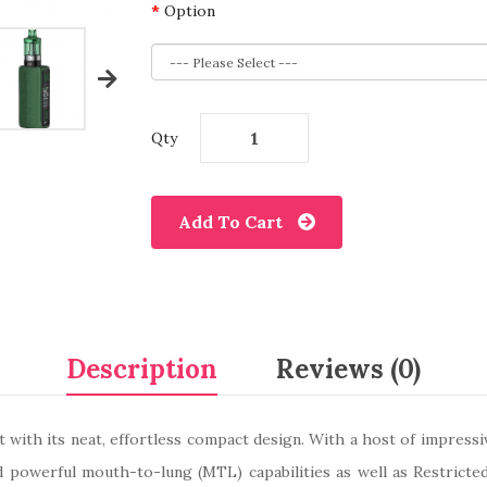
Option
Qty
Add To Cart
Description
Reviews (0)
 with its neat, effortless compact design. With a host of impressiv
powerful mouth-to-lung (MTL) capabilities as well as Restricte