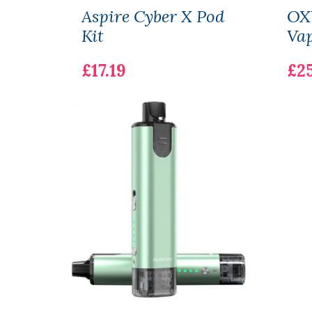
Aspire Cyber X Pod
OX
Kit
Vap
£17.19
£25