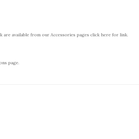
 are available from our Accessories pages click here for link.
ons page.