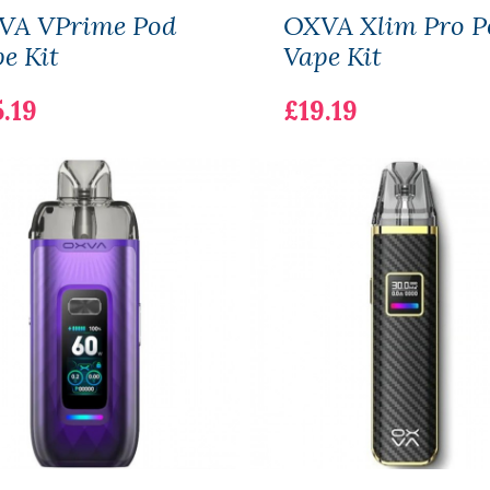
VA VPrime Pod
OXVA Xlim Pro P
e Kit
Vape Kit
.19
£19.19