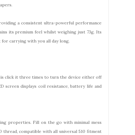
vapers.
providing a consistent ultra-powerful performance
ins its premium feel whilst weighing just 73g. Its
 for carrying with you all day long.
is click it three times to turn the device either off
screen displays coil resistance, battery life and
ling properties. Fill on the go with minimal mess
 thread, compatible with all universal 510 fitment