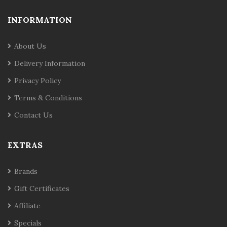
INFORMATION
About Us
Delivery Information
Privacy Policy
Terms & Conditions
Contact Us
EXTRAS
Brands
Gift Certificates
Affiliate
Specials