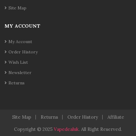
Site Map
MY ACCOUNT
My Account
Order History
Wish List
Newsletter
Returns
Site Map
Returns
Order History
Affiliate
Copyright © 2025
Vapedealuk
.
All Right Reserved.
78win
78 Win
Slot Gacor
Judi On