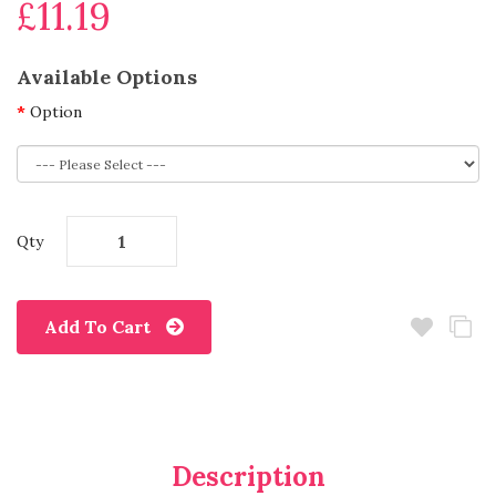
£11.19
Available Options
Option
Qty
Add To Cart
Description