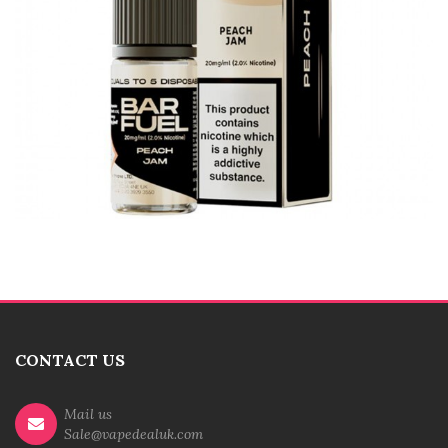
CONTACT US
Mail us
Sale@vapedealuk.com