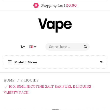
Shopping Cart
£0.00
0
Mobile Menu
HOME
E LIQUIDS
10 X 10ML NICOTINE SALT BAR FUEL E LIQUIDS
VARIETY PACK