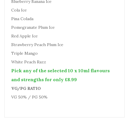
Blueberry Banana Ice
Cola Ice
Pina Colada
Pomegranate Plum Ice
Red Apple Ice
Strawberry Peach Plum Ice
Triple Mango
White Peach Razz
Pick any of the selected 10 x 10ml flavours
and strengths for only £8.99
VG/PG RATIO
VG 50% / PG 50%