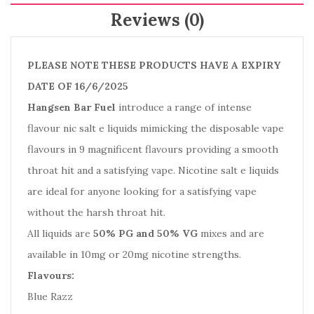
Reviews (0)
PLEASE NOTE THESE PRODUCTS HAVE A EXPIRY
DATE OF 16/6/2025
Hangsen Bar Fuel
introduce a range of intense
flavour nic salt e liquids mimicking the disposable vape
flavours in 9 magnificent flavours providing a smooth
throat hit and a satisfying vape. Nicotine salt e liquids
are ideal for anyone looking for a satisfying vape
without the harsh throat hit.
All liquids are
50% PG and 50% VG
mixes and are
available in 10mg or 20mg nicotine strengths.
Flavours:
Blue Razz