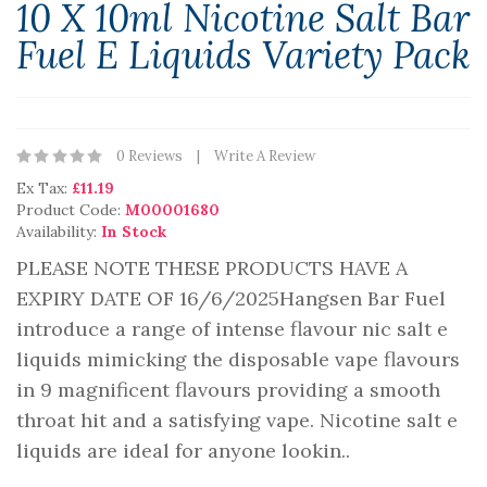
10 X 10ml Nicotine Salt Bar
Fuel E Liquids Variety Pack
0 Reviews
Write A Review
Ex Tax:
£11.19
Product Code:
M00001680
Availability:
In Stock
PLEASE NOTE THESE PRODUCTS HAVE A
EXPIRY DATE OF 16/6/2025Hangsen Bar Fuel
introduce a range of intense flavour nic salt e
liquids mimicking the disposable vape flavours
in 9 magnificent flavours providing a smooth
throat hit and a satisfying vape. Nicotine salt e
liquids are ideal for anyone lookin..