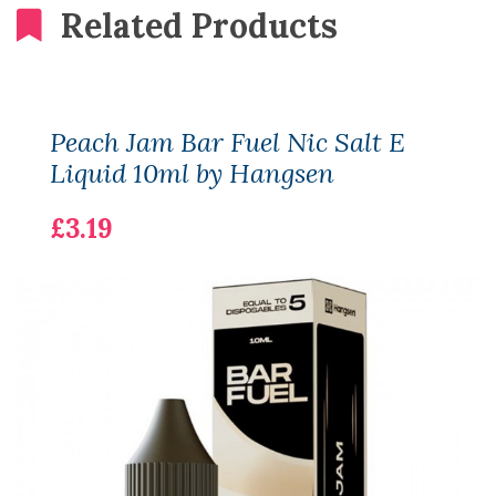
Related Products
Peach Jam Bar Fuel Nic Salt E
Liquid 10ml by Hangsen
£3.19