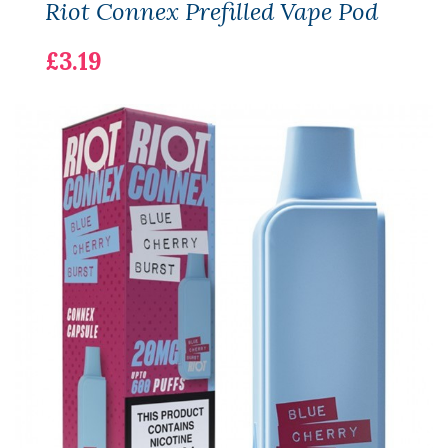
Riot Connex Prefilled Vape Pod
£3.19