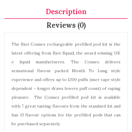
Description
Reviews (0)
The Riot Connex rechargeable prefilled pod kit is the
latest offering from Riot Squad, the award winning UK
e liquid manufacturers. The Connex delivers
sensational flavour packed Mouth To Lung style
experience and offers up to 1200 puffs (user vape style
dependent – longer draws lowers puff count) of vaping
pleasure. The Connex prefilled pod kit is available
with 7 great tasting flavours from the standard kit and
has 13 flavour options for the prefilled pods that can
be purchased separately.