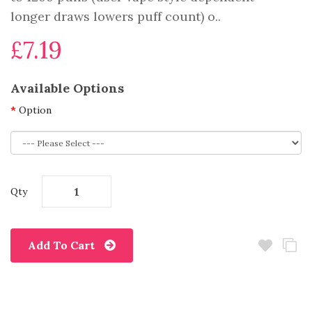
longer draws lowers puff count) o..
£7.19
Available Options
Option
Qty
Add To Cart