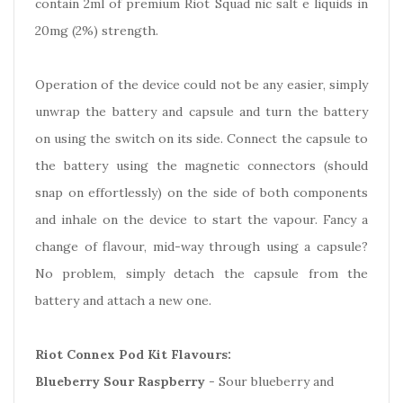
contain 2ml of premium Riot Squad nic salt e liquids in
20mg (2%) strength.
Operation of the device could not be any easier, simply
unwrap the battery and capsule and turn the battery
on using the switch on its side. Connect the capsule to
the battery using the magnetic connectors (should
snap on effortlessly) on the side of both components
and inhale on the device to start the vapour. Fancy a
change of flavour, mid-way through using a capsule?
No problem, simply detach the capsule from the
battery and attach a new one.
Riot Connex Pod Kit Flavours:
Blueberry Sour Raspberry
- Sour blueberry and