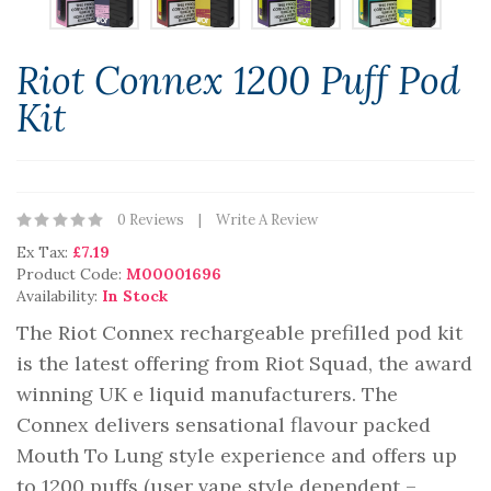
Riot Connex 1200 Puff Pod
Kit
0 Reviews
Write A Review
Ex Tax:
£7.19
Product Code:
M00001696
Availability:
In Stock
The Riot Connex rechargeable prefilled pod kit
is the latest offering from Riot Squad, the award
winning UK e liquid manufacturers. The
Connex delivers sensational flavour packed
Mouth To Lung style experience and offers up
to 1200 puffs (user vape style dependent –