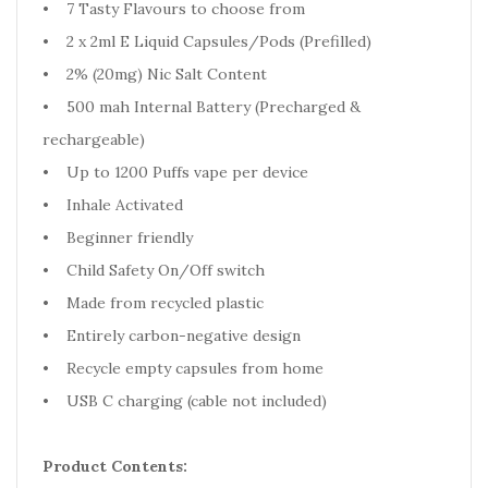
• 7 Tasty Flavours to choose from
• 2 x 2ml E Liquid Capsules/Pods (Prefilled)
• 2% (20mg) Nic Salt Content
• 500 mah Internal Battery (Precharged &
rechargeable)
• Up to 1200 Puffs vape per device
• Inhale Activated
• Beginner friendly
• Child Safety On/Off switch
• Made from recycled plastic
• Entirely carbon-negative design
• Recycle empty capsules from home
• USB C charging (cable not included)
Product Contents: