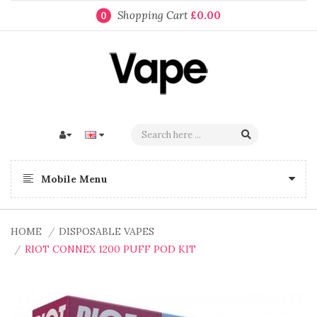
Shopping Cart
£0.00
0
Mobile Menu
HOME
DISPOSABLE VAPES
RIOT CONNEX 1200 PUFF POD KIT