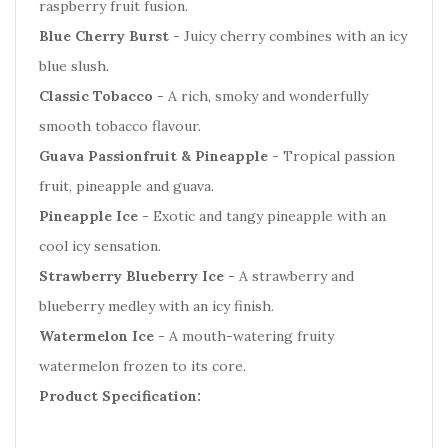
raspberry fruit fusion.
Blue Cherry Burst
- Juicy cherry combines with an icy
blue slush.
Classic Tobacco
- A rich, smoky and wonderfully
smooth tobacco flavour.
Guava Passionfruit & Pineapple
- Tropical passion
fruit, pineapple and guava.
Pineapple Ice
- Exotic and tangy pineapple with an
cool icy sensation.
Strawberry Blueberry Ice
- A strawberry and
blueberry medley with an icy finish.
Watermelon Ice
- A mouth-watering fruity
watermelon frozen to its core.
Product Specification: