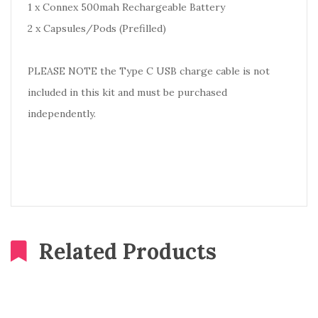
1 x Connex 500mah Rechargeable Battery
2 x Capsules/Pods (Prefilled)
PLEASE NOTE the Type C USB charge cable is not
included in this kit and must be purchased
independently.
Related Products