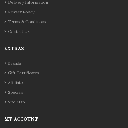
Delivery Information
Privacy Policy
Terms & Conditions
Contact Us
EXTRAS
Brands
Gift Certificates
Affiliate
Specials
Site Map
MY ACCOUNT