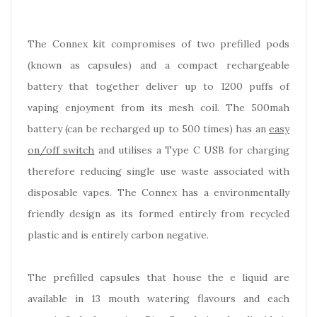
The Connex kit compromises of two prefilled pods
(known as capsules) and a compact rechargeable
battery that together deliver up to 1200 puffs of
vaping enjoyment from its mesh coil. The 500mah
battery (can be recharged up to 500 times) has an
easy
on/off switch
and utilises a Type C USB for charging
therefore reducing single use waste associated with
disposable vapes. The Connex has a environmentally
friendly design as its formed entirely from recycled
plastic and is entirely carbon negative.
The prefilled capsules that house the e liquid are
available in 13 mouth watering flavours and each