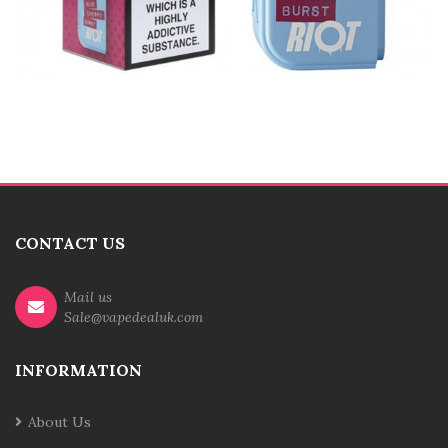
CONTACT US
Mail us
Sale@vapedealuk.com
INFORMATION
About Us