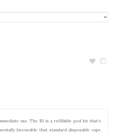
diate use. The R1 is a refillable pod kit that’s
mentally favourable that standard disposable vape