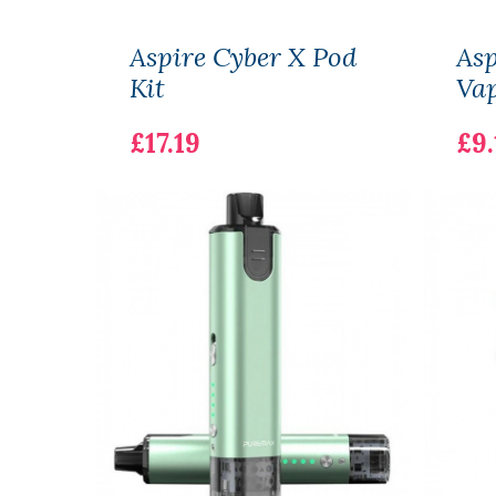
Aspire Cyber X Pod
Asp
Kit
Vap
£17.19
£9.