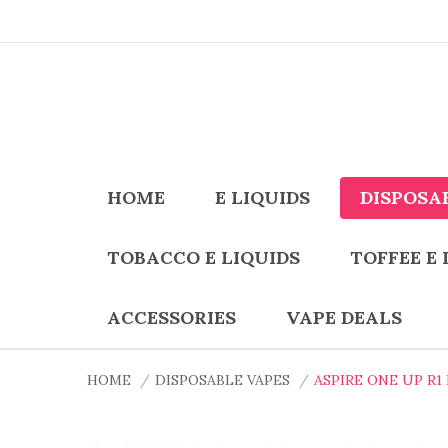
HOME
E LIQUIDS
DISPOSA
TOBACCO E LIQUIDS
TOFFEE E 
ACCESSORIES
VAPE DEALS
HOME
DISPOSABLE VAPES
ASPIRE ONE UP R1