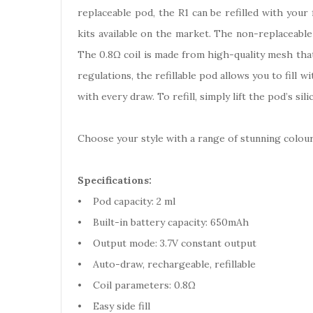
replaceable pod, the R1 can be refilled with your
kits available on the market. The non-replaceable
The 0.8Ω coil is made from high-quality mesh that
regulations, the refillable pod allows you to fill 
with every draw. To refill, simply lift the pod’s sili
Choose your style with a range of stunning colour
Specifications:
• Pod capacity: 2 ml
• Built-in battery capacity: 650mAh
• Output mode: 3.7V constant output
• Auto-draw, rechargeable, refillable
• Coil parameters: 0.8Ω
• Easy side fill