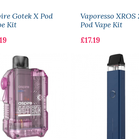
ire Gotek X Pod
Vaporesso XROS 
e Kit
Pod Vape Kit
19
£17.19