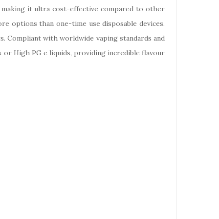
, making it ultra cost-effective compared to other
more options than one-time use disposable devices.
urs. Compliant with worldwide vaping standards and
s or High PG e liquids, providing incredible flavour