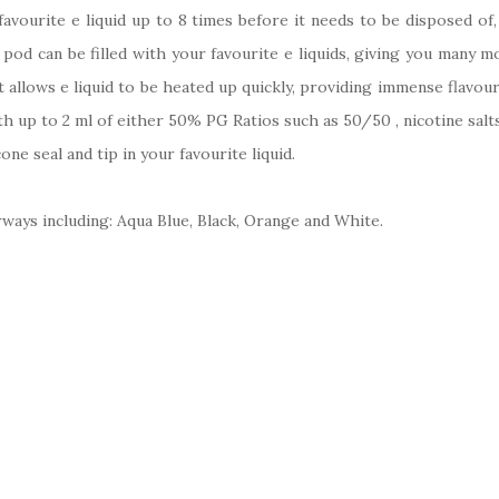
 favourite e liquid up to 8 times before it needs to be disposed of
 pod can be filled with your favourite e liquids, giving you many 
 allows e liquid to be heated up quickly, providing immense flavo
with up to 2 ml of either 50% PG Ratios such as 50/50 , nicotine salt
cone seal and tip in your favourite liquid.
ways including: Aqua Blue, Black, Orange and White.