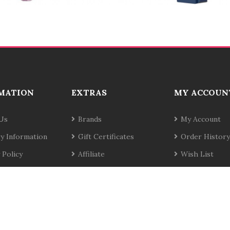
MATION
EXTRAS
MY ACCOUN
Us
Brands
My Account
ry Information
Gift Certificates
Order History
 Policy
Affiliate
Wish List
& Conditions
Specials
Newsletter
t Us
Site Map
Returns