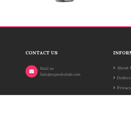
CONTACT US
INFOR
About 
Mail us
Sale@vapedealuk.com
Delive
Privacy
Terms 
Contac