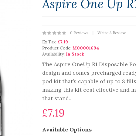
Aspire One Up R1
0 Reviews
Write A Review
Ex Tax:
£7.19
Product Code:
M00001694
Availability:
In Stock
The Aspire OneUp R1 Disposable Po
design and comes precharged ready f
pod kit that’s capable of up to 8 fil
making this kit cost effective and
that stand..
£7.19
Available Options