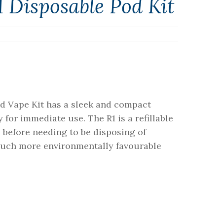
 Disposable Pod Kit
d Vape Kit has a sleek and compact
or immediate use. The R1 is a refillable
ls before needing to be disposing of
 much more environmentally favourable