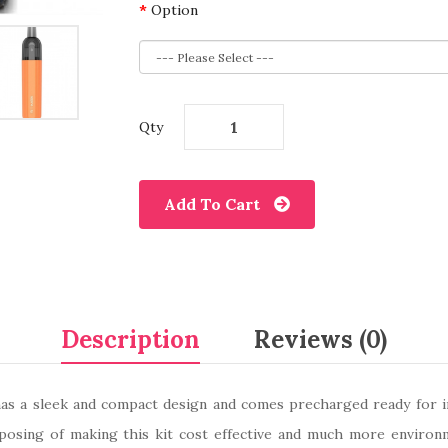
Option
Qty
Add To Cart
Description
Reviews (0)
 a sleek and compact design and comes precharged ready for imme
sposing of making this kit cost effective and much more environ