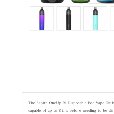
The Aspire OneUp R1 Disposable Pod Vape Kit has
capable of up to 8 fills before needing to be di