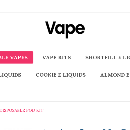
BLE VAPES
VAPE KITS
SHORTFILL E LI
LIQUIDS
COOKIE E LIQUIDS
ALMOND E
 DISPOSABLE POD KIT