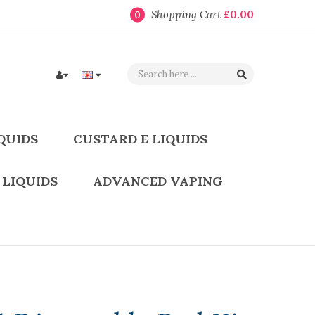
Shopping Cart
£0.00
0
QUIDS
CUSTARD E LIQUIDS
 LIQUIDS
ADVANCED VAPING