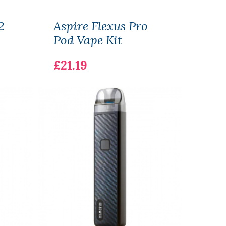
2
Aspire Flexus Pro
SKE 
Pod Vape Kit
Pod 
£21.19
£7.1