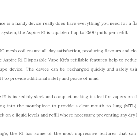
e is a handy device really does have everything you need for a flav
ystem, the Aspire R1 is capable of up to 2500 puffs per refill.
Ω mesh coil ensure all-day satisfaction, producing flavours and clo
e Aspire R1 Disposable Vape Kit’s refillable features help to redu
 vape device. The device can be recharged quickly and safely u
f to provide additional safety and peace of mind.
R1 is incredibly sleek and compact, making it ideal for vapers on t
ing into the mouthpiece to provide a clear mouth-to-lung (MTL) 
ck on e liquid levels and refill where necessary, preventing any dry
ange, the R1 has some of the most impressive features that can 