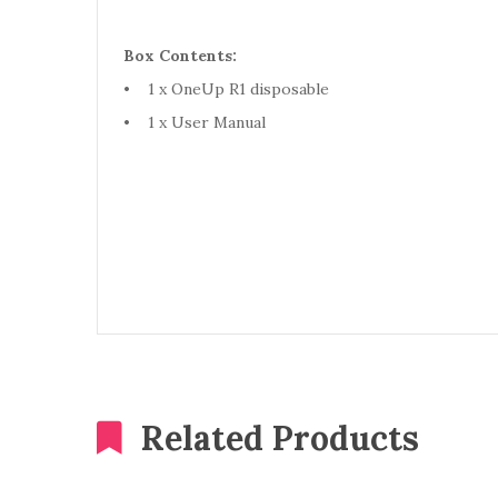
Box Contents:
• 1 x OneUp R1 disposable
• 1 x User Manual
Related Products