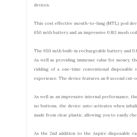
devices.
This cost effective mouth-to-lung (MTL) pod devic
650 mAh battery and an impressive 0.8Ω mesh coil s
The 650 mAh built-in rechargeable battery and 0.8
As well as providing immense value for money, th
ridding of a one-time conventional disposable
experience. The device features an 8 second cut-of
As well as an impressive internal performance, the 
no buttons, the device auto-activates when inhal
made from clear plastic, allowing you to easily che
As the 2nd addition to the Aspire disposable r