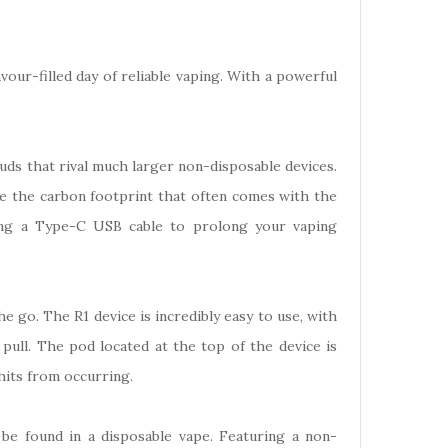
our-filled day of reliable vaping. With a powerful
uds that rival much larger non-disposable devices.
ce the carbon footprint that often comes with the
sing a Type-C USB cable to prolong your vaping
he go. The R1 device is incredibly easy to use, with
pull. The pod located at the top of the device is
 hits from occurring.
be found in a disposable vape. Featuring a non-