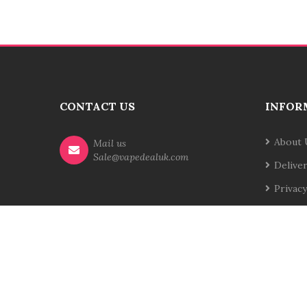
CONTACT US
INFOR
About 
Mail us
Sale@vapedealuk.com
Delive
Privacy
Terms 
Contac