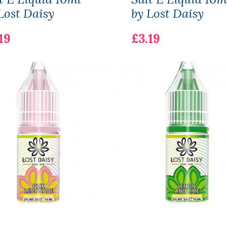
Lost Daisy
by Lost Daisy
19
£3.19