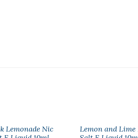
nk Lemonade Nic
Lemon and Lime 
t E Liquid 10ml
Salt E Liquid 10m