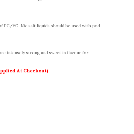
 of PG/VG. Nic salt liquids should be used with pod
re intensely strong and sweet in flavour for
Applied At Checkout)