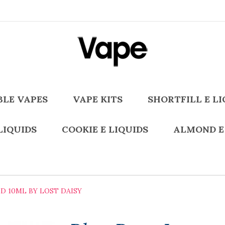
BLE VAPES
VAPE KITS
SHORTFILL E LI
LIQUIDS
COOKIE E LIQUIDS
ALMOND E
D 10ML BY LOST DAISY