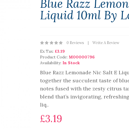
Blue Razz Lemon
Liquid 10ml By L
0 Reviews
Write A Review
Ex Tax:
£3.19
Product Code:
M00000796
Availability:
In Stock
Blue Razz Lemonade Nic Salt E Liqu
together the succulent taste of blu
notes fused with the zesty citrus t
blend that’s invigorating, refreshin
liq..
£3.19