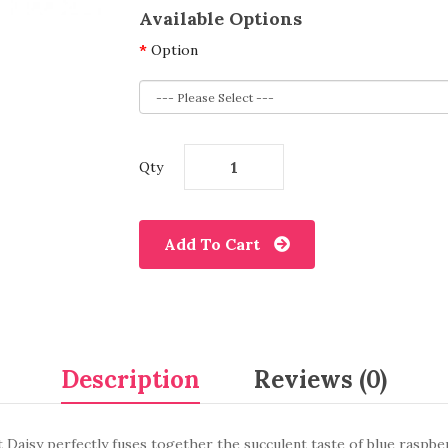
Available Options
Option
Qty
Add To Cart
Description
Reviews (0)
 Daisy perfectly fuses together the succulent taste of blue raspbe