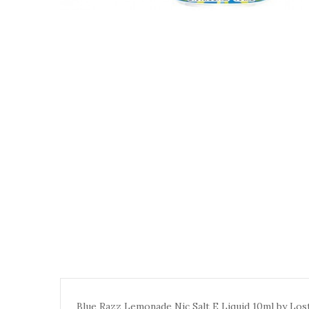
Blue Razz Lemonade Nic Salt E Liquid 10ml by Lost