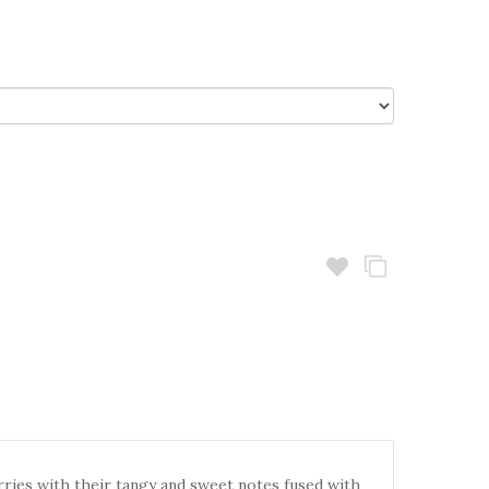
rries with their tangy and sweet notes fused with