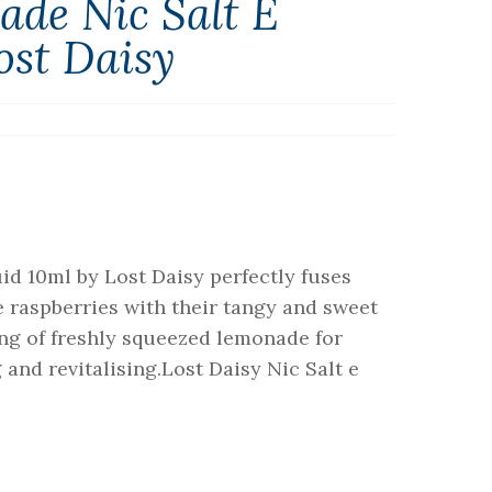
ade Nic Salt E
ost Daisy
id 10ml by Lost Daisy perfectly fuses
e raspberries with their tangy and sweet
ang of freshly squeezed lemonade for
g and revitalising.Lost Daisy Nic Salt e