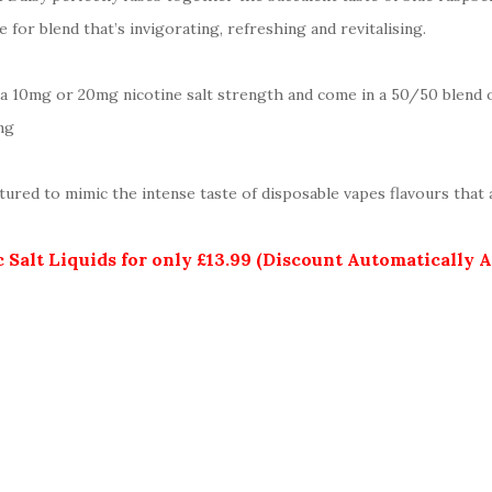
for blend that’s invigorating, refreshing and revitalising.
her a 10mg or 20mg nicotine salt strength and come in a 50/50 blend
ng
ured to mimic the intense taste of disposable vapes flavours that a
 Salt Liquids for only £13.99 (Discount Automatically 