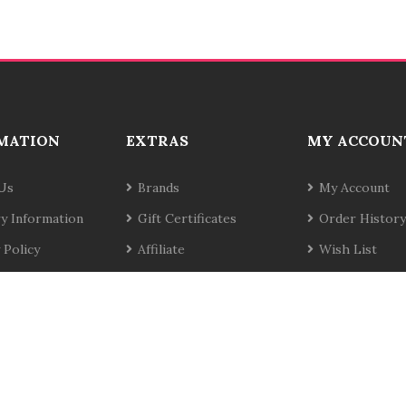
MATION
EXTRAS
MY ACCOUN
Us
Brands
My Account
ry Information
Gift Certificates
Order History
 Policy
Affiliate
Wish List
& Conditions
Specials
Newsletter
t Us
Site Map
Returns