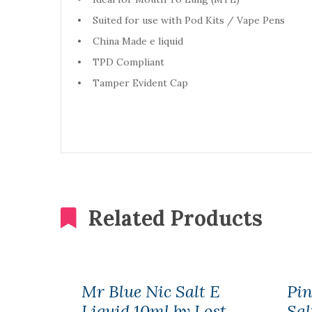
• Suited for use with Pod Kits / Vape Pens
• China Made e liquid
• TPD Compliant
• Tamper Evident Cap
Related Products
Mr Blue Nic Salt E
Pi
Liquid 10ml by Lost
Sal