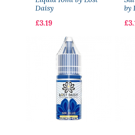
Daisy
by 
£3.19
£3.