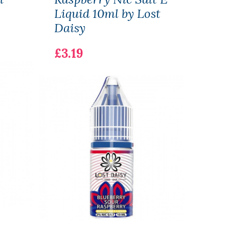
Liquid 10ml by Lost
10ml
Daisy
£3.1
£3.19