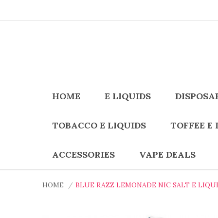
HOME
E LIQUIDS
DISPOSA
TOBACCO E LIQUIDS
TOFFEE E 
ACCESSORIES
VAPE DEALS
HOME
BLUE RAZZ LEMONADE NIC SALT E LIQUI