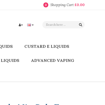
Shopping Cart
£0.00
0
QUIDS
CUSTARD E LIQUIDS
 LIQUIDS
ADVANCED VAPING