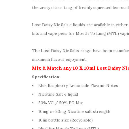
the zesty citrus tang of freshly squeezed lemonade 
Lost Daisy Nic Salt e liquids are available in eit
kits and vape pens for Mouth To Lung (MTL) vapi
The Lost Daisy Nic Salts range have been manufact
maximum flavour enjoyment.
Mix & Match any 10 X 10ml Lost Daisy Nic
Specification:
• Blue Raspberry, Lemonade Flavour Notes
• Nicotine Salt e liquid
• 50% VG / 50% PG Mix
• 10mg or 20mg Nicotine salt strength
• 10ml bottle size (Recyclable)
• Ideal for Mouth To Lung (MTL)