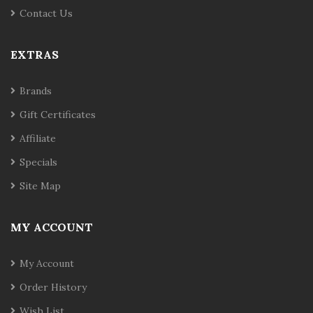
Contact Us
EXTRAS
Brands
Gift Certificates
Affiliate
Specials
Site Map
MY ACCOUNT
My Account
Order History
Wish List