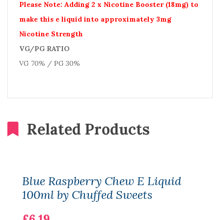
Please Note: Adding 2 x Nicotine Booster (18mg) to
make this e liquid into approximately 3mg
Nicotine Strength
VG/PG RATIO
VG 70% / PG 30%
Related Products
Blue Raspberry Chew E Liquid
100ml by Chuffed Sweets
£6.19