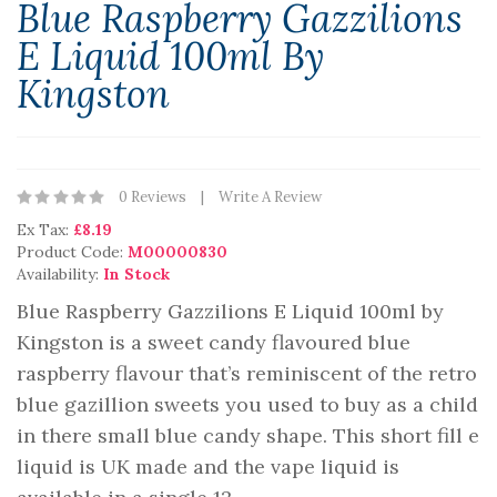
Blue Raspberry Gazzilions
E Liquid 100ml By
Kingston
0 Reviews
Write A Review
Ex Tax:
£8.19
Product Code:
M00000830
Availability:
In Stock
Blue Raspberry Gazzilions E Liquid 100ml by
Kingston is a sweet candy flavoured blue
raspberry flavour that’s reminiscent of the retro
blue gazillion sweets you used to buy as a child
in there small blue candy shape. This short fill e
liquid is UK made and the vape liquid is