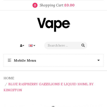
Shopping Cart
£0.00
0
Mobile Menu
HOME
BLUE RASPBERRY GAZZILIONS E LIQUID 100ML BY
KINGSTON