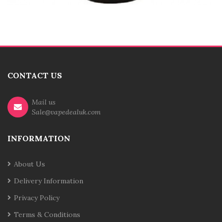
CONTACT US
Mail us
Sale@vapedealuk.com
INFORMATION
About Us
Delivery Information
Privacy Policy
Terms & Conditions