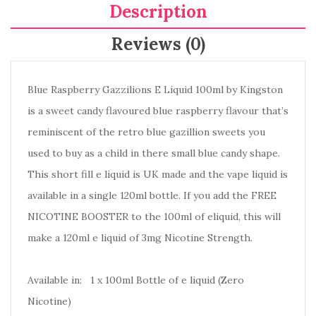
Description
Reviews (0)
Blue Raspberry Gazzilions E Liquid 100ml by Kingston
is a sweet candy flavoured blue raspberry flavour that’s
reminiscent of the retro blue gazillion sweets you
used to buy as a child in there small blue candy shape.
This short fill e liquid is UK made and the vape liquid is
available in a single 120ml bottle. If you add the FREE
NICOTINE BOOSTER to the 100ml of eliquid, this will
make a 120ml e liquid of 3mg Nicotine Strength.
Available in: 1 x 100ml Bottle of e liquid (Zero
Nicotine)