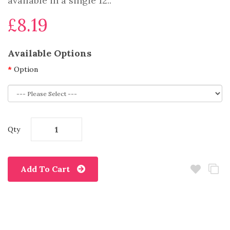
available in a single 12..
£8.19
Available Options
Option
Qty
Add To Cart