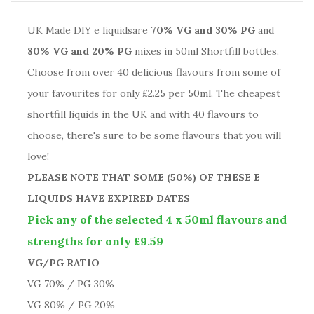
UK Made DIY e liquidsare
70% VG and 30% PG
and
80% VG and 20% PG
mixes in 50ml Shortfill bottles.
Choose from over 40 delicious flavours from some of
your favourites for only £2.25 per 50ml. The cheapest
shortfill liquids in the UK and with 40 flavours to
choose, there's sure to be some flavours that you will
love!
PLEASE NOTE THAT SOME (50%) OF THESE E
LIQUIDS HAVE EXPIRED DATES
Pick any of the selected 4 x 50ml flavours and
strengths for only £9.59
VG/PG RATIO
VG 70% / PG 30%
VG 80% / PG 20%