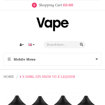
Shopping Cart
£0.00
0
Mobile Menu
HOME
4 X 50ML DIY HIGH VG E LIQUIDS