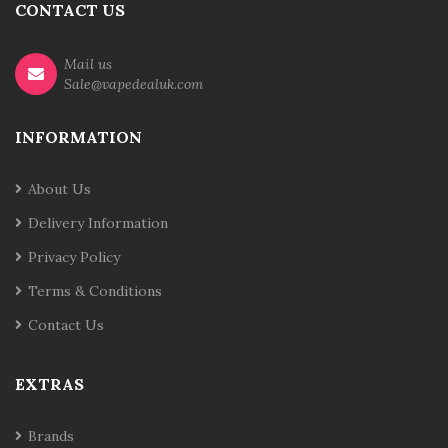
CONTACT US
Mail us
Sale@vapedealuk.com
INFORMATION
About Us
Delivery Information
Privacy Policy
Terms & Conditions
Contact Us
EXTRAS
Brands