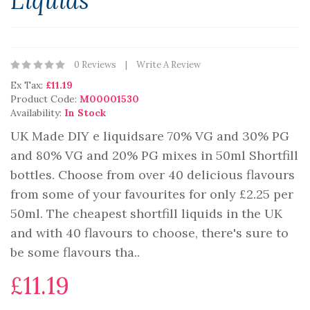
Liquids
0 Reviews
Write A Review
Ex Tax:
£11.19
Product Code:
M00001530
Availability:
In Stock
UK Made DIY e liquidsare 70% VG and 30% PG
and 80% VG and 20% PG mixes in 50ml Shortfill
bottles. Choose from over 40 delicious flavours
from some of your favourites for only £2.25 per
50ml. The cheapest shortfill liquids in the UK
and with 40 flavours to choose, there's sure to
be some flavours tha..
£11.19