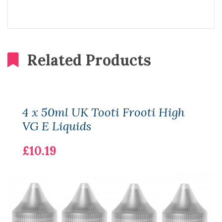
Related Products
4 x 50ml UK Tooti Frooti High
VG E Liquids
£10.19