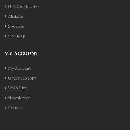
Gift Certificates
Affiliate
Specials
Site Map
MY ACCOUNT
My Account
Order History
Wish List
Newsletter
Returns