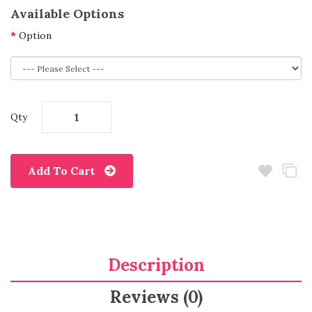
Available Options
Option
Qty
Add To Cart
Description
Reviews (0)