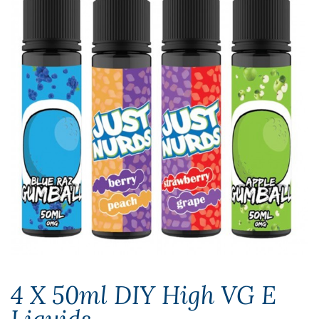
4 X 50ml DIY High VG E